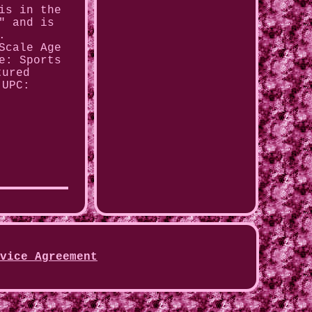
is in the
" and is
.
Scale
Age
e: Sports
tured
UPC:
vice Agreement