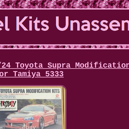
/24 Toyota Supra Modificatio
or Tamiya 5333