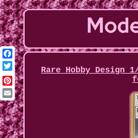
Facebook
Rare Hobby Design 1
Twitter
f
Pinterest
Email