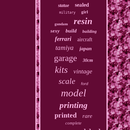
sealed
statue
girl
military
resin
gundam
build
sexy
building
ferrari
aircraft
tamiya
japan
garage
30cm
kits
vintage
scale
ford
model
printing
printed
rare
complete