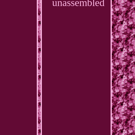
unassembled