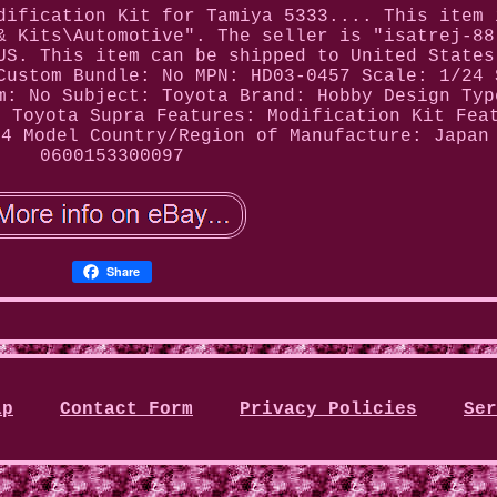
dification Kit for Tamiya 5333.... This item 
& Kits\Automotive". The seller is "isatrej-88
US. This item can be shipped to United States
Custom Bundle: No
MPN: HD03-0457
Scale: 1/24 
m: No
Subject: Toyota
Brand: Hobby Design
Typ
: Toyota Supra
Features: Modification Kit
Fea
24 Model
Country/Region of Manufacture: Japan
0600153300097
Share
ap
Contact Form
Privacy Policies
Ser