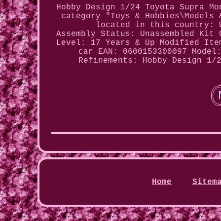
Hobby Design 1/24 Toyota Supra Mo
category "Toys & Hobbies\Models 
located in this country: 
Assembly Status: Unassembled Kit
Level: 17 Years & Up
Modified Ite
car
EAN: 0600153300097
Model
Refinements: Hobby Design 1/
Home
Sitem