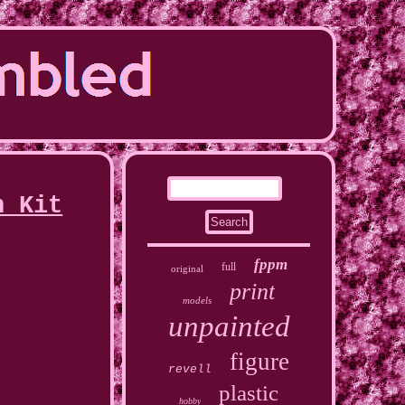
n Kit
fppm
full
original
print
models
unpainted
figure
revell
plastic
hobby