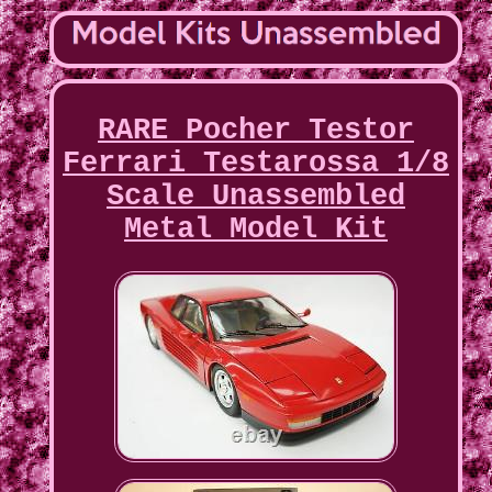
RARE Pocher Testor
Ferrari Testarossa 1/8
Scale Unassembled
Metal Model Kit