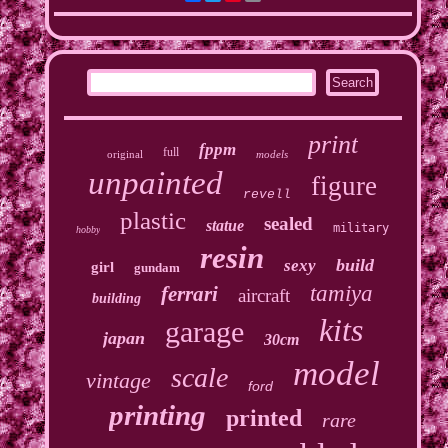
print
fppm
full
original
models
unpainted
figure
revell
plastic
sealed
statue
military
hobby
resin
build
sexy
girl
gundam
tamiya
ferrari
aircraft
building
kits
garage
japan
30cm
model
scale
vintage
ford
printing
printed
rare