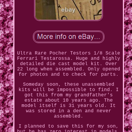
Ultra Rare Pocher Testors 1/8 Scale
Ferrari Testarossa. Huge and highly
detailed die cast model kit. Over
22 long when assembled. Only opened
for photos and to check for parts.
Someday soon, these unassembled
kits will be impossible to find. I
got this from my grandfather's
estate about 10 years ago. The
model itself is 31 years old. It
was stored in a den and never
assembled.
I planned to save this for my son,
but he has zero interest in models.