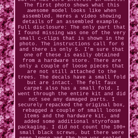
The first photo shows what this
awesome model looks like when
assembled. Heres a video showing
details of an assembled example.
Full disclosure: The only part that
I found missing was one of the very
small c-clips that is shown in the
photo. The instructions call for 6
and there is only 5. I'm sure that
one of these is easily obtained
from a hardware store. There are
only a couple of loose pieces that
are not still attached to the
trees. The decals have a small fold
but are intact. The felt faux
carpet also has a small fold. I
went through the entire kit and did
not see any damaged parts. I
securely repacked the original box,
rebagged a couple of small loose
items and the hardware kit, and
added some additional styrofoam
packaging. I did not count the 100+
small black screws, but there were