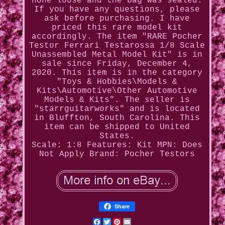
none loose and the bag was sealed.
If you have any questions, please
ask before purchasing. I have
priced this rare model kit
accordingly. The item "RARE Pocher
Testor Ferrari Testarossa 1/8 Scale
Unassembled Metal Model Kit" is in
sale since Friday, December 4,
2020. This item is in the category
"Toys & Hobbies\Models &
Kits\Automotive\Other Automotive
Models & Kits". The seller is
"starrguitarworks" and is located
in Bluffton, South Carolina. This
item can be shipped to United
States.
Scale: 1:8
Features: Kit
MPN: Does
Not Apply
Brand: Pocher Testors
Share
Facebook
Twitter
Pinterest
Email