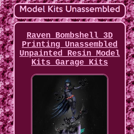
Raven Bombshell 3D
Printing Unassembled
Unpainted Resin Model
Kits Garage Kits