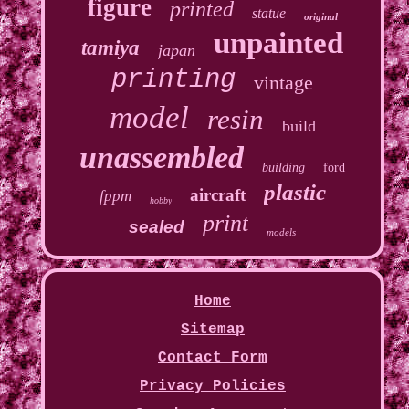
figure
printed
statue
original
unpainted
tamiya
japan
printing
vintage
model
resin
build
unassembled
building
ford
plastic
aircraft
fppm
hobby
print
sealed
models
Home
Sitemap
Contact Form
Privacy Policies