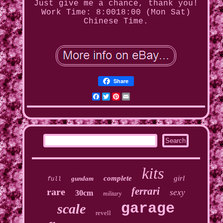
Just give me a chance, thank you!
Work Time: 8:0018:00 (Mon Sat)
Chinese Time.
Share
Facebook
Twitter
Pinterest
Email
kits
complete
girl
gundam
full
ferrari
rare
sexy
30cm
military
garage
scale
revell