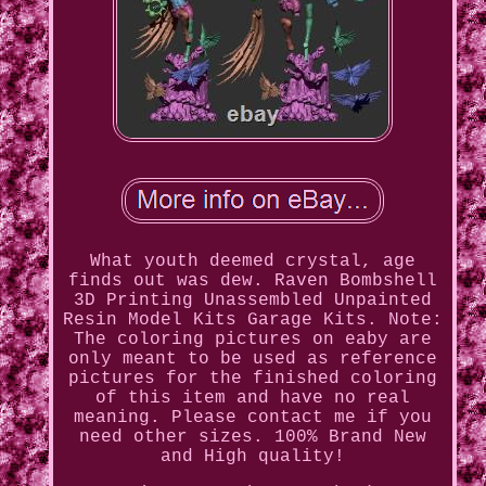
What youth deemed crystal, age
finds out was dew. Raven Bombshell
3D Printing Unassembled Unpainted
Resin Model Kits Garage Kits. Note:
The coloring pictures on eaby are
only meant to be used as reference
pictures for the finished coloring
of this item and have no real
meaning. Please contact me if you
need other sizes. 100% Brand New
and High quality!