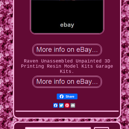
Raven Unassembled Unpainted 3D
Printing Resin Model Kits Garage
Kits.
Share
Facebook
Twitter
Pinterest
Email