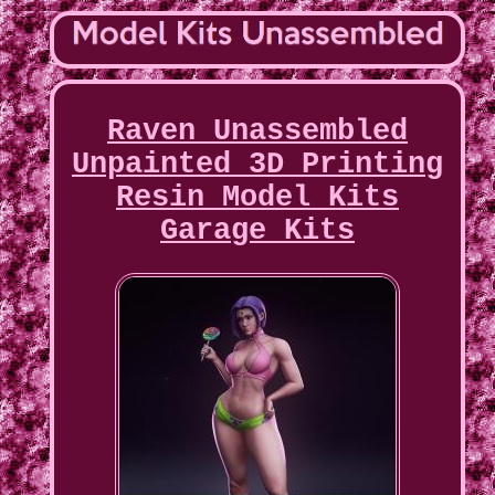
Raven Unassembled
Unpainted 3D Printing
Resin Model Kits
Garage Kits