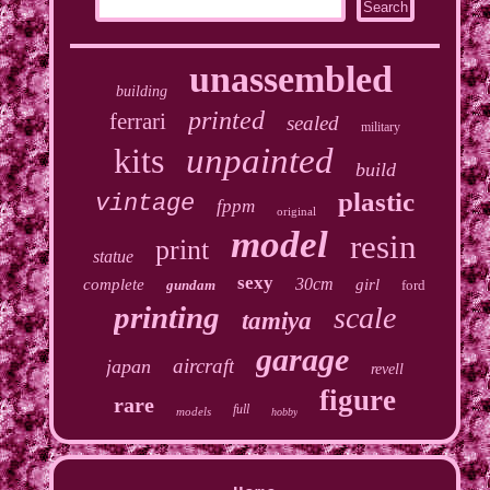
unassembled
building
printed
ferrari
sealed
military
kits
unpainted
build
plastic
vintage
fppm
original
model
resin
print
statue
sexy
30cm
complete
girl
gundam
ford
printing
scale
tamiya
garage
aircraft
japan
revell
figure
rare
full
models
hobby