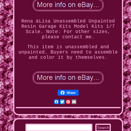
Rena &Lisa Unassembled Unpainted
Resin Garage Kits Model Kits 1/7
Scale. Note: For other sizes,
please contact me.
This item is unassembled and
unpainted. Buyers need to assemble
and color it by themselves.
Share
Facebook
Twitter
Pinterest
Email