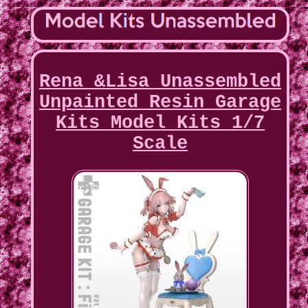
Rena &Lisa Unassembled
Unpainted Resin Garage
Kits Model Kits 1/7
Scale