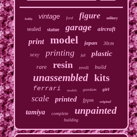
figure
vintage
ford
military
hobby
garage
sealed
aircraft
statue
model
print
japan
30cm
printing
plastic
sexy
full
resin
rare
build
revell
unassembled
kits
ferrari
girl
gundam
models
scale
printed
fppm
original
unpainted
tamiya
complete
building