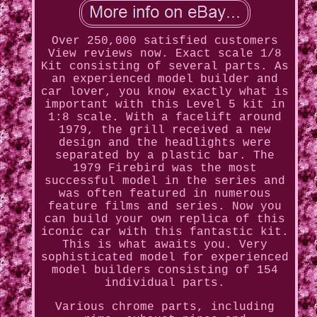
Over 250,000 satisfied customers
View reviews now. Exact scale 1/8
Kit consisting of several parts. As
an experienced model builder and
car lover, you know exactly what is
important with this Level 5 kit in
1:8 scale. With a facelift around
1979, the grill received a new
design and the headlights were
separated by a plastic bar. The
1979 Firebird was the most
successful model in the series and
was often featured in numerous
feature films and series. Now you
can build your own replica of this
iconic car with this fantastic kit.
This is what awaits you. Very
sophisticated model for experienced
model builders consisting of 154
individual parts.
Various chrome parts, including