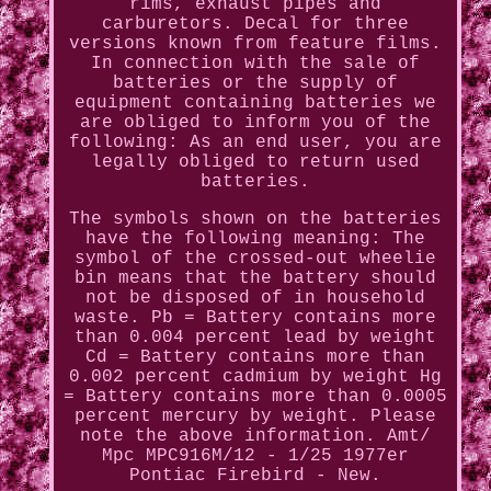
rims, exhaust pipes and
carburetors. Decal for three
versions known from feature films.
In connection with the sale of
batteries or the supply of
equipment containing batteries we
are obliged to inform you of the
following: As an end user, you are
legally obliged to return used
batteries.
The symbols shown on the batteries
have the following meaning: The
symbol of the crossed-out wheelie
bin means that the battery should
not be disposed of in household
waste. Pb = Battery contains more
than 0.004 percent lead by weight
Cd = Battery contains more than
0.002 percent cadmium by weight Hg
= Battery contains more than 0.0005
percent mercury by weight. Please
note the above information. Amt/
Mpc MPC916M/12 - 1/25 1977er
Pontiac Firebird - New.