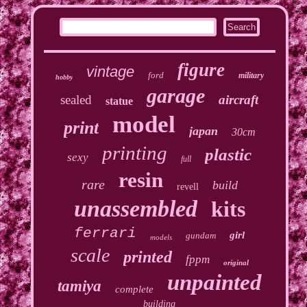
figure
vintage
ford
military
hobby
garage
sealed
aircraft
statue
model
print
japan
30cm
printing
plastic
sexy
full
resin
rare
build
revell
unassembled
kits
ferrari
girl
gundam
models
scale
printed
fppm
original
unpainted
tamiya
complete
building