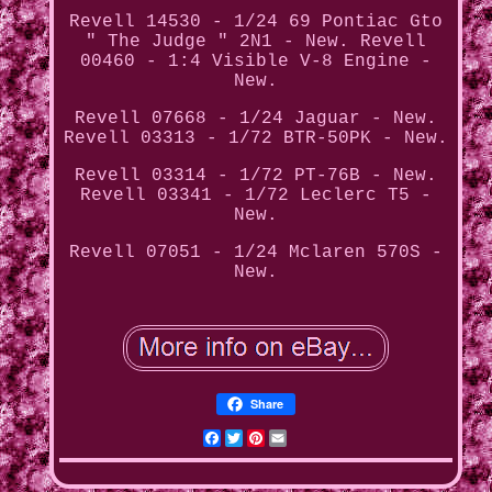
Revell 14530 - 1/24 69 Pontiac Gto
" The Judge " 2N1 - New. Revell
00460 - 1:4 Visible V-8 Engine -
New.
Revell 07668 - 1/24 Jaguar - New.
Revell 03313 - 1/72 BTR-50PK - New.
Revell 03314 - 1/72 PT-76B - New.
Revell 03341 - 1/72 Leclerc T5 -
New.
Revell 07051 - 1/24 Mclaren 570S -
New.
Share
Facebook
Twitter
Pinterest
Email