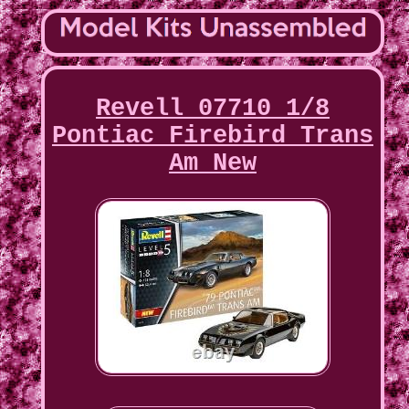
Revell 07710 1/8
Pontiac Firebird Trans
Am New