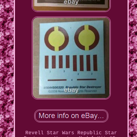
Revell Star Wars Republic Star