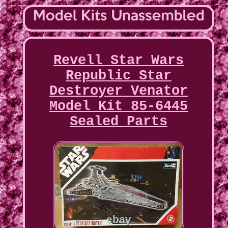
Revell Star Wars
Republic Star
Destroyer Venator
Model Kit 85-6445
Sealed Parts