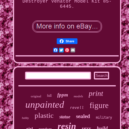
Destroyer Venator Model Kit 85-
6445.
Share
Facebook
Twitter
Pinterest
Email
print
fppm
full
original
models
unpainted
figure
revell
plastic
sealed
statue
military
hobby
resin
build
sexy
girl
gundam