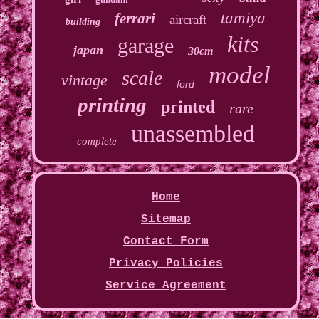
tamiya
ferrari
aircraft
building
kits
garage
japan
30cm
model
scale
vintage
ford
printing
printed
rare
unassembled
complete
Home
Sitemap
Contact Form
Privacy Policies
Service Agreement