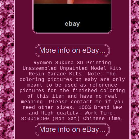
Ryomen Sukuna 3D Printing
Unassembled Unpainted Model Kits
Resin Garage Kits. Note: The
coloring pictures on eaby are only
meant to be used as reference
pictures for the finished coloring
of this item and have no real
meaning. Please contact me if you
need other sizes. 100% Brand New
and High quality! Work Time:
8:0018:00 (Mon Sat) Chinese Time.