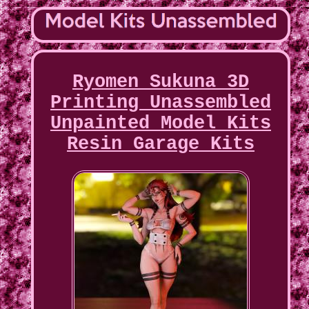
Ryomen Sukuna 3D
Printing Unassembled
Unpainted Model Kits
Resin Garage Kits