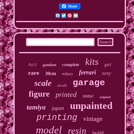
Share
Facebook
Twitter
Pinterest
Email
kits
complete
girl
gundam
full
ferrari
rare
sexy
30cm
military
garage
scale
revell
figure
printed
statue
original
unpainted
tamiya
japan
printing
vintage
model
resin
build