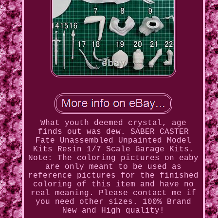
What youth deemed crystal, age
finds out was dew. SABER CASTER
Fate Unassembled Unpainted Model
Kits Resin 1/7 Scale Garage Kits.
Note: The coloring pictures on eaby
are only meant to be used as
reference pictures for the finished
coloring of this item and have no
real meaning. Please contact me if
you need other sizes. 100% Brand
New and High quality!