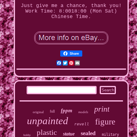
Just give me a chance, thank you!
Work Time: 8:0018:00 (Mon Sat)
Chinese Time.
Share
Facebook
Twitter
Pinterest
Email
print
fppm
full
original
models
unpainted
figure
revell
plastic
sealed
statue
military
hobby