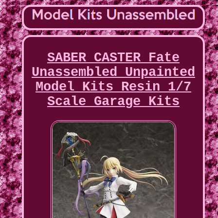
SABER CASTER Fate
Unassembled Unpainted
Model Kits Resin 1/7
Scale Garage Kits