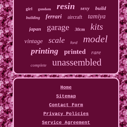
resin
build
sexy
girl
gundam
tamiya
ferrari
aircraft
building
kits
garage
japan
30cm
model
scale
vintage
ford
printing
printed
rare
unassembled
complete
Home
Sitemap
Contact Form
Privacy Policies
Service Agreement