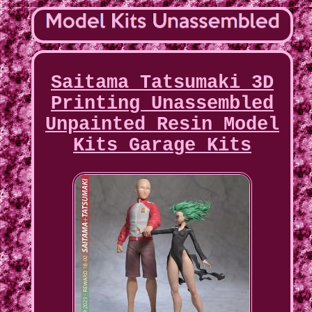
Saitama Tatsumaki 3D
Printing Unassembled
Unpainted Resin Model
Kits Garage Kits