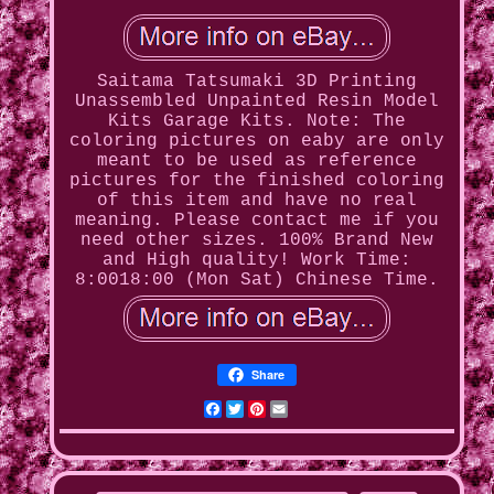
Saitama Tatsumaki 3D Printing
Unassembled Unpainted Resin Model
Kits Garage Kits. Note: The
coloring pictures on eaby are only
meant to be used as reference
pictures for the finished coloring
of this item and have no real
meaning. Please contact me if you
need other sizes. 100% Brand New
and High quality! Work Time:
8:0018:00 (Mon Sat) Chinese Time.
Share
Facebook
Twitter
Pinterest
Email