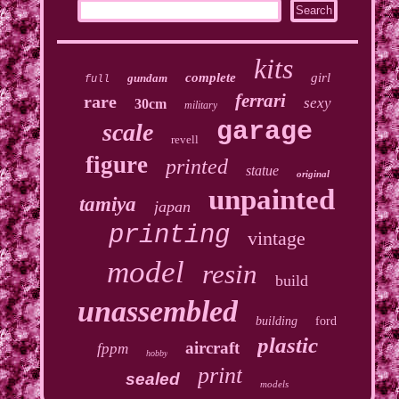
kits
complete
girl
gundam
full
ferrari
rare
sexy
30cm
military
garage
scale
revell
figure
printed
statue
original
unpainted
tamiya
japan
printing
vintage
model
resin
build
unassembled
building
ford
plastic
aircraft
fppm
hobby
print
sealed
models