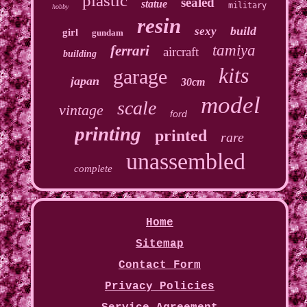
plastic
sealed
statue
military
hobby
resin
build
sexy
girl
gundam
tamiya
ferrari
aircraft
building
kits
garage
japan
30cm
model
scale
vintage
ford
printing
printed
rare
unassembled
complete
Home
Sitemap
Contact Form
Privacy Policies