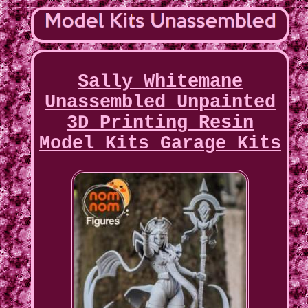
Sally Whitemane
Unassembled Unpainted
3D Printing Resin
Model Kits Garage Kits