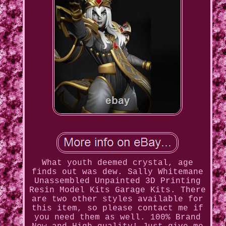
What youth deemed crystal, age
finds out was dew. Sally Whitemane
Unassembled Unpainted 3D Printing
Resin Model Kits Garage Kits. There
are two other styles available for
this item, so please contact me if
you need them as well. 100% Brand