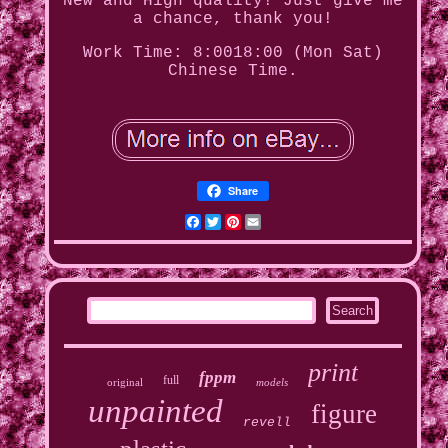
New and High quality! Just give me
a chance, thank you!
Work Time: 8:0018:00 (Mon Sat)
Chinese Time.
Share
Facebook
Twitter
Pinterest
Email
print
fppm
full
original
models
unpainted
figure
revell