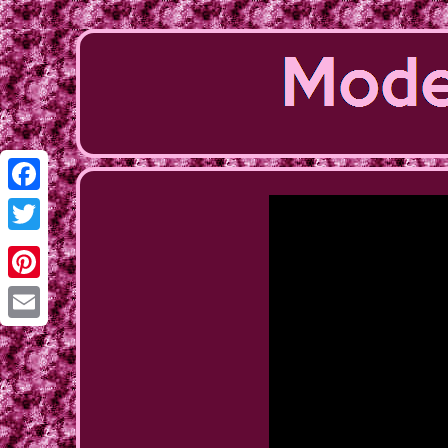
Facebook
Twitter
Pinterest
Email