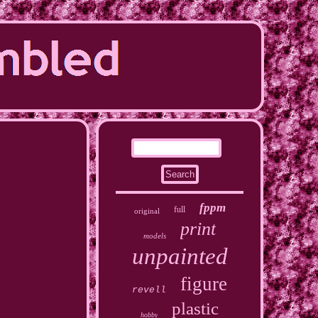
fppm
full
original
print
models
unpainted
figure
revell
plastic
hobby