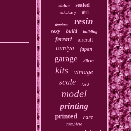
sealed
statue
girl
military
resin
gundam
build
sexy
building
ferrari
aircraft
tamiya
japan
garage
30cm
kits
vintage
scale
ford
model
printing
printed
rare
complete