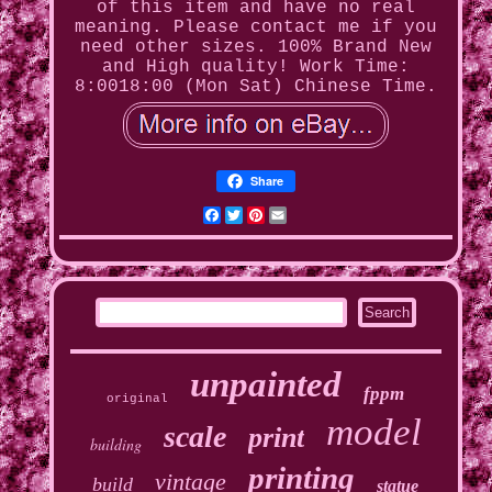
of this item and have no real
meaning. Please contact me if you
need other sizes. 100% Brand New
and High quality! Work Time:
8:0018:00 (Mon Sat) Chinese Time.
Share
Facebook
Twitter
Pinterest
Email
unpainted
fppm
original
model
scale
print
building
printing
vintage
build
statue