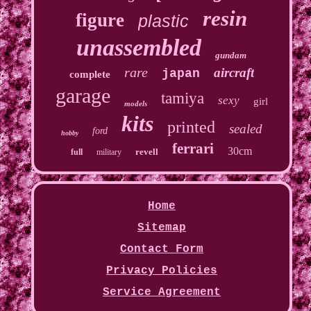
resin
figure
plastic
unassembled
gundam
rare
aircraft
japan
complete
garage
tamiya
sexy
girl
models
kits
printed
sealed
ford
hobby
ferrari
30cm
revell
full
military
Home
Sitemap
Contact Form
Privacy Policies
Service Agreement