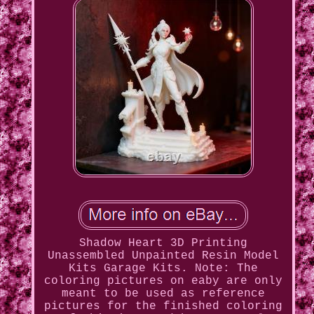
Shadow Heart 3D Printing
Unassembled Unpainted Resin Model
Kits Garage Kits. Note: The
coloring pictures on eaby are only
meant to be used as reference
pictures for the finished coloring