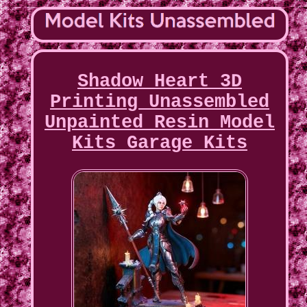
Shadow Heart 3D
Printing Unassembled
Unpainted Resin Model
Kits Garage Kits