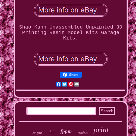
Shao Kahn Unassembled Unpainted 3D
Printing Resin Model Kits Garage
Kits.
Share
Facebook
Twitter
Pinterest
Email
print
fppm
full
original
models