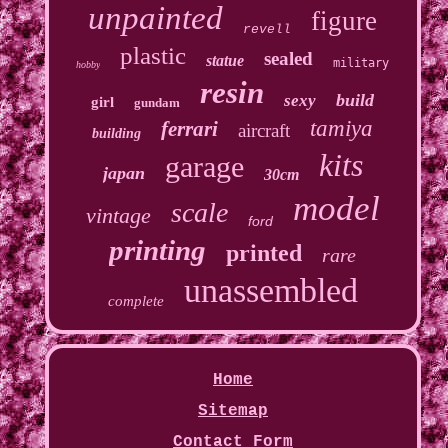
unpainted
figure
revell
plastic
sealed
statue
military
hobby
resin
build
sexy
girl
gundam
tamiya
ferrari
aircraft
building
kits
garage
japan
30cm
model
scale
vintage
ford
printing
printed
rare
unassembled
complete
Home
Sitemap
Contact Form