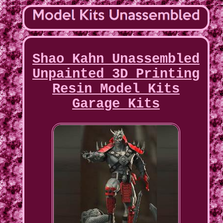
Shao Kahn Unassembled
Unpainted 3D Printing
Resin Model Kits
Garage Kits