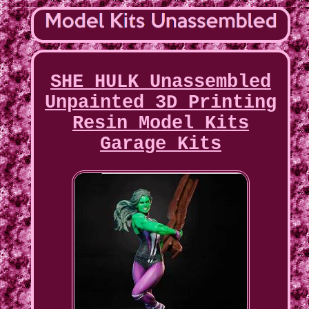
SHE HULK Unassembled
Unpainted 3D Printing
Resin Model Kits
Garage Kits