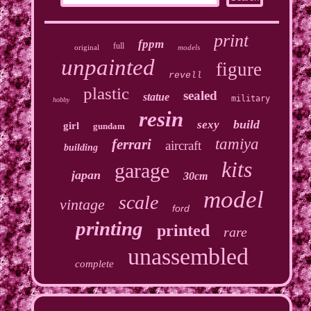
print
fppm
full
original
models
unpainted
figure
revell
plastic
sealed
statue
military
hobby
resin
build
sexy
girl
gundam
tamiya
ferrari
aircraft
building
kits
garage
japan
30cm
model
scale
vintage
ford
printing
printed
rare
unassembled
complete