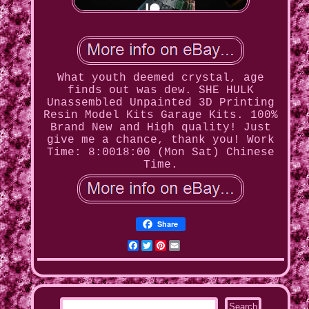
What youth deemed crystal, age
finds out was dew. SHE HULK
Unassembled Unpainted 3D Printing
Resin Model Kits Garage Kits. 100%
Brand New and High quality! Just
give me a chance, thank you! Work
Time: 8:0018:00 (Mon Sat) Chinese
Time.
Share
Facebook
Twitter
Pinterest
Email