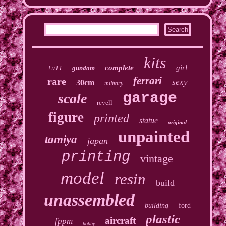
kits
complete
girl
gundam
full
ferrari
rare
sexy
30cm
military
garage
scale
revell
figure
printed
statue
original
unpainted
tamiya
japan
printing
vintage
model
resin
build
unassembled
building
ford
plastic
aircraft
fppm
hobby