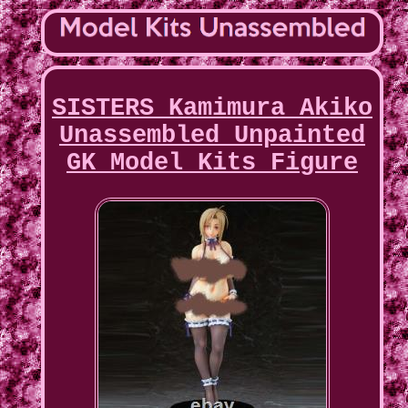
SISTERS Kamimura Akiko
Unassembled Unpainted
GK Model Kits Figure