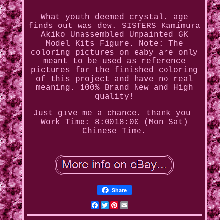
What youth deemed crystal, age
finds out was dew. SISTERS Kamimura
Akiko Unassembled Unpainted GK
Model Kits Figure. Note: The
coloring pictures on eaby are only
meant to be used as reference
pictures for the finished coloring
of this project and have no real
meaning. 100% Brand New and High
quality!
Just give me a chance, thank you!
Work Time: 8:0018:00 (Mon Sat)
Chinese Time.
Share
Facebook
Twitter
Pinterest
Email