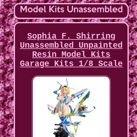
Sophia F. Shirring
Unassembled Unpainted
Resin Model Kits
Garage Kits 1/8 Scale