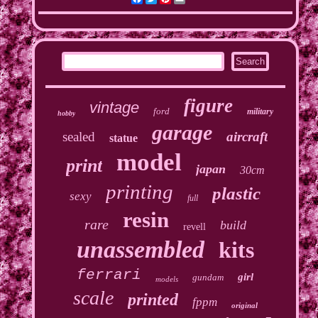
figure
vintage
ford
military
hobby
garage
sealed
aircraft
statue
model
print
japan
30cm
printing
plastic
sexy
full
resin
rare
build
revell
unassembled
kits
ferrari
girl
gundam
models
scale
printed
fppm
original