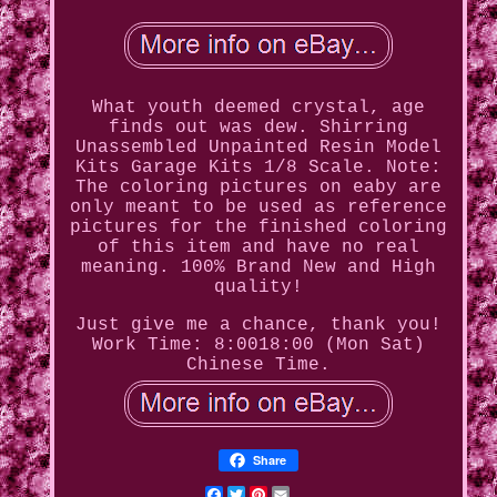
What youth deemed crystal, age
finds out was dew. Shirring
Unassembled Unpainted Resin Model
Kits Garage Kits 1/8 Scale. Note:
The coloring pictures on eaby are
only meant to be used as reference
pictures for the finished coloring
of this item and have no real
meaning. 100% Brand New and High
quality!
Just give me a chance, thank you!
Work Time: 8:0018:00 (Mon Sat)
Chinese Time.
Share
Facebook
Twitter
Pinterest
Email