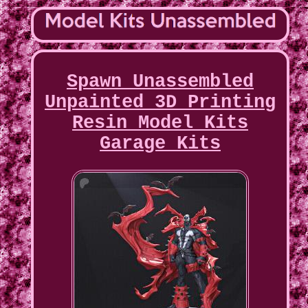
Spawn Unassembled
Unpainted 3D Printing
Resin Model Kits
Garage Kits