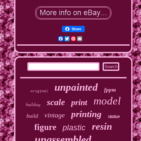
Share
Facebook
Twitter
Pinterest
Email
unpainted
fppm
original
model
scale
print
building
printing
vintage
build
statue
resin
figure
plastic
unassembled