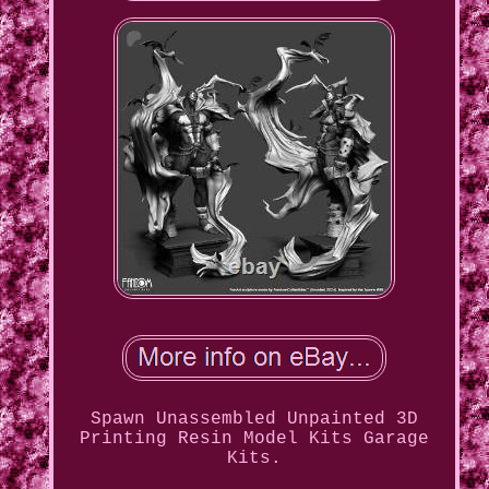
Spawn Unassembled Unpainted 3D
Printing Resin Model Kits Garage
Kits.