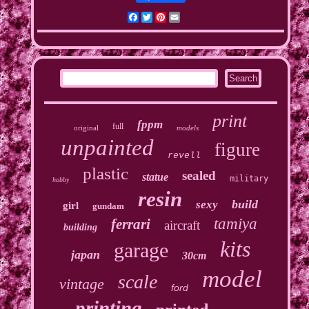
Facebook
Twitter
Pinterest
Email
print
fppm
full
original
models
unpainted
figure
revell
plastic
sealed
statue
military
hobby
resin
build
sexy
girl
gundam
tamiya
ferrari
aircraft
building
kits
garage
japan
30cm
model
scale
vintage
ford
printing