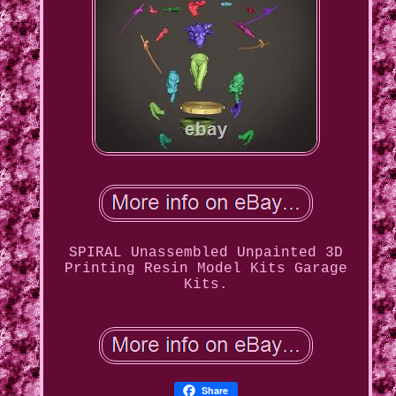
SPIRAL Unassembled Unpainted 3D
Printing Resin Model Kits Garage
Kits.
Share