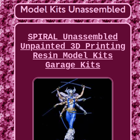
SPIRAL Unassembled
Unpainted 3D Printing
Resin Model Kits
Garage Kits