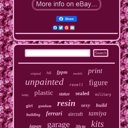
Share
Facebook
Twitter
Pinterest
Email
print
fppm
full
original
models
unpainted
figure
revell
plastic
sealed
statue
military
hobby
resin
build
sexy
girl
gundam
tamiya
ferrari
aircraft
building
kits
garage
japan
30cm