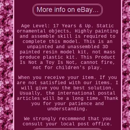
Age Level: 17 Years & Up. Static
ornamental objects, Highly painting
and assemble skill is required to
complete this model. This is an
unpainted and unassembled 3D
painted resin model kit, not mass
produce plastic kit. This Product
Is Not a Toy Is Not, cannot fire,
not for children's play.
When you receive your item. If you
are not satisfied with our items. I
will give you the best solution.
Usually, the international postal
articles will be a long time. Thank
you for your patience and
understanding.
We strongly recommend that you
consult your local post office.