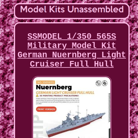
SSMODEL 1/350 565S
Military Model Kit
German Nuernberg Light
Cruiser Full Hull