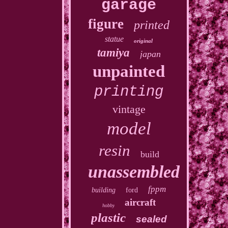
garage
figure
printed
statue
original
tamiya
japan
unpainted
printing
vintage
model
resin
build
unassembled
fppm
building
ford
aircraft
hobby
plastic
sealed