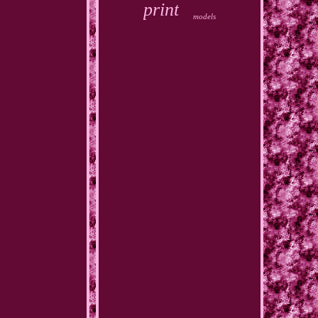
print
models