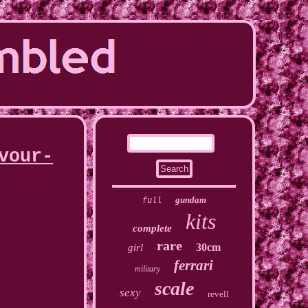
vour-
gundam
full
kits
complete
rare
30cm
girl
ferrari
military
scale
sexy
revell