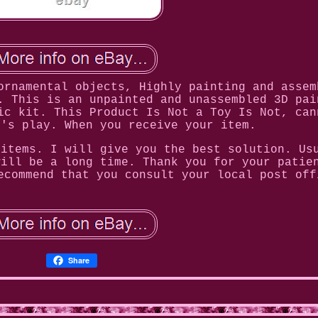
ornamental objects, Highly painting and assem
. This is an unpainted and unassembled 3D pai
ic kit. This Product Is Not a Toy Is Not, can
n's play. When you receive your item.
 items. I will give you the best solution. Us
will be a long time. Thank you for your patie
ecommend that you consult your local post off
Share