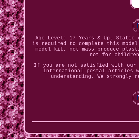
Age Level: 17 Years & Up. Static 
is required to complete this model
model kit, not mass produce plast
not for childre
If you are not satisfied with our
international postal articles 
understanding. We strongly r