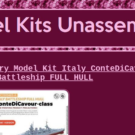
ry Model Kit Italy ConteDiCa
Battleship FULL HULL