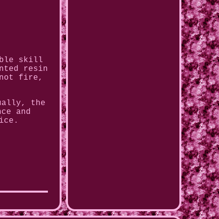
ble skill
nted resin
not fire,
ually, the
nce and
ice.