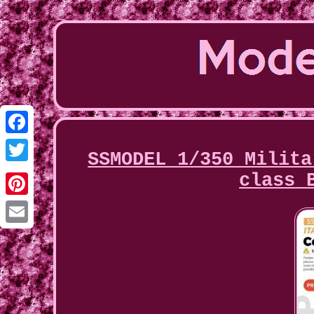
Facebook
SSMODEL 1/350 Milita
Twitter
class 
Pinterest
Email