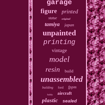
garage
figure
printed
statue
original
tamiya
japan
unpainted
printing
vintage
model
resin
build
unassembled
fppm
building
ford
aircraft
hobby
plastic
sealed