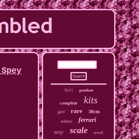
 Spey
gundam
full
kits
complete
rare
30cm
girl
ferrari
military
scale
sexy
revell