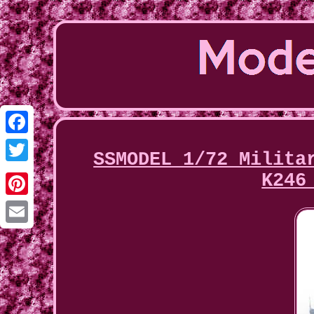
Facebook
SSMODEL 1/72 Milita
Twitter
K246
Pinterest
Email