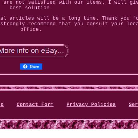
u are not satisfied with our items. I will gi
best solution.
tal articles will be a long time. Thank you f
 strongly recommend that you consult your loc
office.
Share
ap
Contact Form
Privacy Policies
Ser