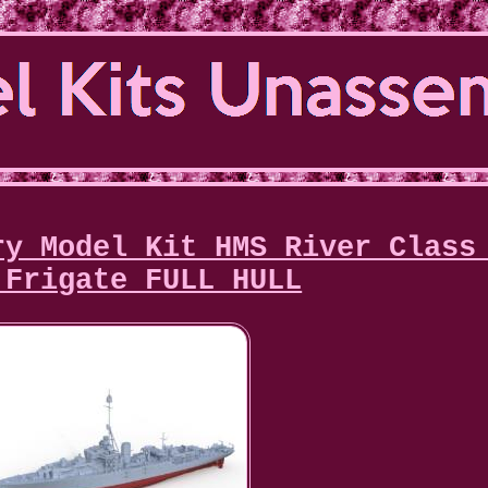
ry Model Kit HMS River Class
 Frigate FULL HULL