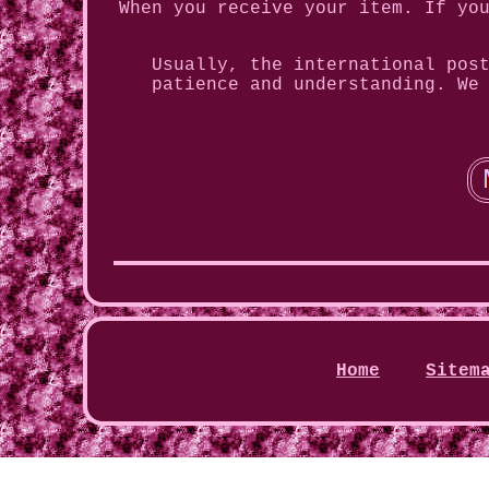
When you receive your item. If yo
Usually, the international pos
patience and understanding. We
Home
Sitem