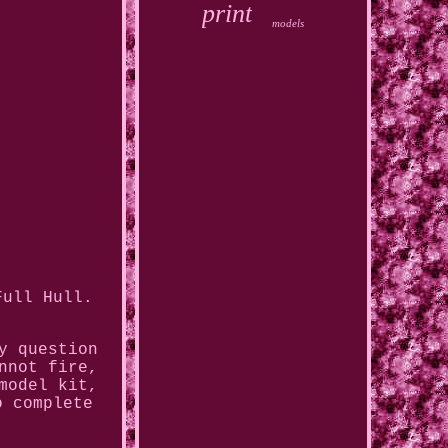
print
models
Full Hull.
y question
nnot fire,
model kit,
o complete