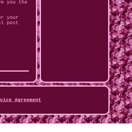
ve you the
or your
al post
vice Agreement