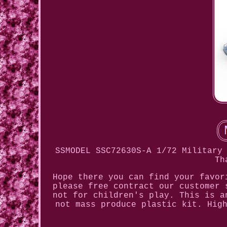
SSMODEL SSC72630S-A 1/72 Military
Th
Hope there you can find your favor
please free contract our customer 
not for children's play. This is a
not mass produce plastic kit. Hig