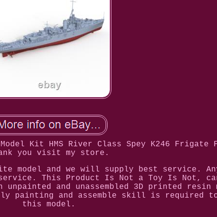
 Model Kit HMS River Class Spey K246 Frigate 
ank you visit my store.
ite model and we will supply best service. An
service. This Product Is Not a Toy Is Not, ca
n unpainted and unassembled 3D printed resin 
hly painting and assemble skill is required t
this model.