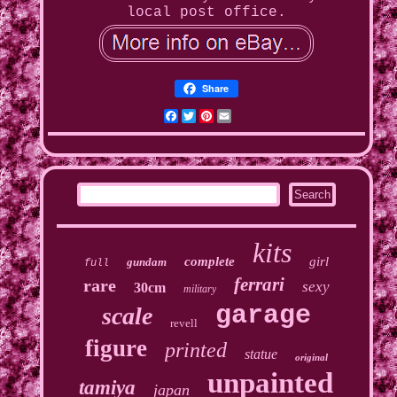
local post office.
Share
Facebook
Twitter
Pinterest
Email
kits
complete
girl
gundam
full
ferrari
rare
sexy
30cm
military
garage
scale
revell
figure
printed
statue
original
unpainted
tamiya
japan