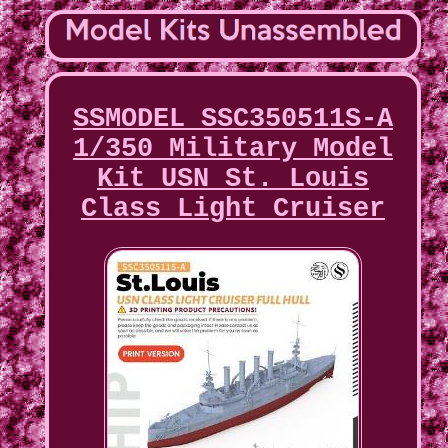
SSMODEL SSC350511S-A
1/350 Military Model
Kit USN St. Louis
Class Light Cruiser