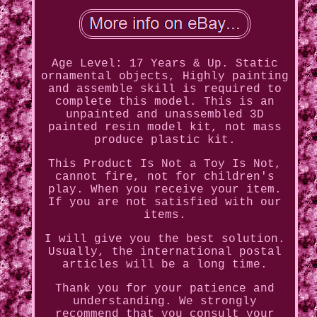
Age Level: 17 Years & Up. Static
ornamental objects, Highly painting
and assemble skill is required to
complete this model. This is an
unpainted and unassembled 3D
painted resin model kit, not mass
produce plastic kit.
This Product Is Not a Toy Is Not,
cannot fire, not for children's
play. When you receive your item.
If you are not satisfied with our
items.
I will give you the best solution.
Usually, the international postal
articles will be a long time.
Thank you for your patience and
understanding. We strongly
recommend that you consult your