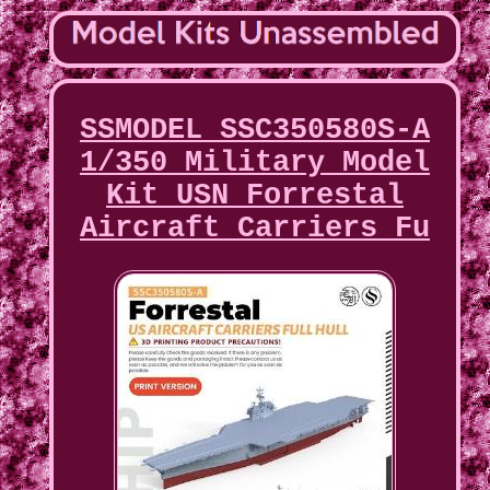
SSMODEL SSC350580S-A
1/350 Military Model
Kit USN Forrestal
Aircraft Carriers Fu