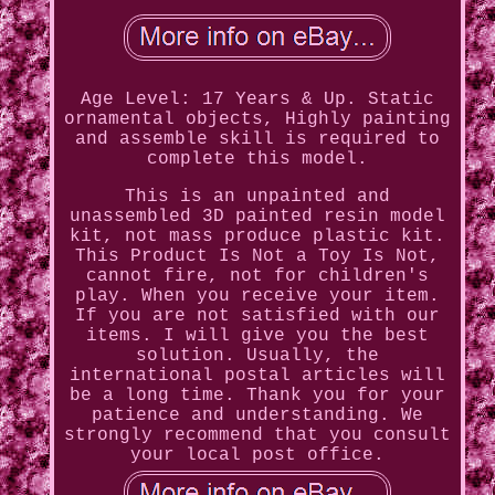
Age Level: 17 Years & Up. Static
ornamental objects, Highly painting
and assemble skill is required to
complete this model.
This is an unpainted and
unassembled 3D painted resin model
kit, not mass produce plastic kit.
This Product Is Not a Toy Is Not,
cannot fire, not for children's
play. When you receive your item.
If you are not satisfied with our
items. I will give you the best
solution. Usually, the
international postal articles will
be a long time. Thank you for your
patience and understanding. We
strongly recommend that you consult
your local post office.