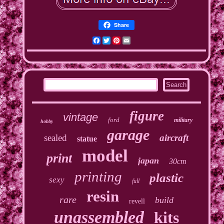
Share
Facebook
Twitter
Pinterest
Email
figure
vintage
ford
military
hobby
garage
sealed
aircraft
statue
model
print
japan
30cm
printing
plastic
sexy
full
resin
rare
build
revell
unassembled
kits