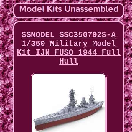
SSMODEL SSC350702S-A
1/350 Military Model
Kit IJN FUSO 1944 Full
Hull