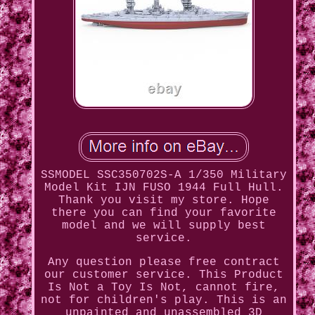
SSMODEL SSC350702S-A 1/350 Military
Model Kit IJN FUSO 1944 Full Hull.
Thank you visit my store. Hope
there you can find your favorite
model and we will supply best
service.
Any question please free contract
our customer service. This Product
Is Not a Toy Is Not, cannot fire,
not for children's play. This is an
unpainted and unassembled 3D