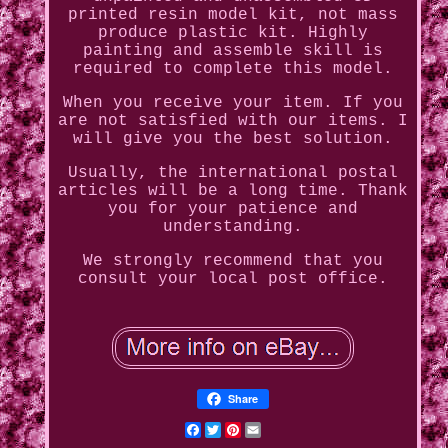
printed resin model kit, not mass
produce plastic kit. Highly
painting and assemble skill is
required to complete this model.
When you receive your item. If you
are not satisfied with our items. I
will give you the best solution.
Usually, the international postal
articles will be a long time. Thank
you for your patience and
understanding.
We strongly recommend that you
consult your local post office.
Share
Facebook
Twitter
Pinterest
Email