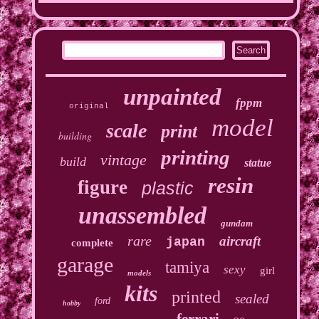
unpainted
fppm
original
model
scale
print
building
printing
vintage
build
statue
resin
figure
plastic
unassembled
gundam
rare
aircraft
japan
complete
garage
tamiya
sexy
girl
models
kits
printed
sealed
ford
hobby