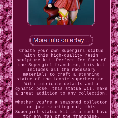
Create your own Supergirl statue
with this high-quality resin
sculpture kit. Perfect for fans of
the Supergirl franchise, this kit
includes all the necessary
materials to craft a stunning
statue of the iconic superheroine.
With intricate details and a
dynamic pose, this statue will make
a great addition to any collection.
Whether you're a seasoned collector
or just starting out, this
Supergirl statue kit is a must-have
for any fan of the franchise.