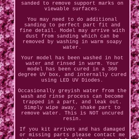
sanded to remove support marks on
viewable surfaces.
You may need to do additional
sanding to perfect part fit and
fine detail. Model may arrive with
dust from sanding which can be
removed by washing in warm soapy
water.
Your model has been washed in hot
water and rinsed in warm. Your
model has been cured in a 360
degree UV box, and internally cured
using LED UV Diodes.
Occasionally greyish water from the
wash and rinse process can become
trapped in a part, and leak out.
Simply wipe away, shake part to
remove water. This is NOT uncured
resin.
If you kit arrives and has damaged
or missing parts please contact me