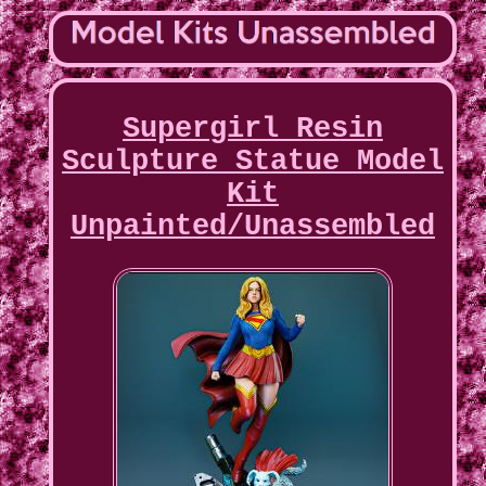
Supergirl Resin
Sculpture Statue Model
Kit
Unpainted/Unassembled