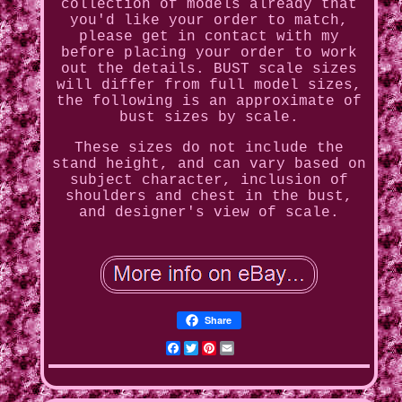
collection of models already that
you'd like your order to match,
please get in contact with my
before placing your order to work
out the details. BUST scale sizes
will differ from full model sizes,
the following is an approximate of
bust sizes by scale.
These sizes do not include the
stand height, and can vary based on
subject character, inclusion of
shoulders and chest in the bust,
and designer's view of scale.
Share
Facebook
Twitter
Pinterest
Email