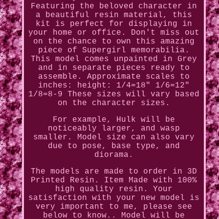
Featuring the beloved character in
a beautiful resin material, this
kit is perfect for displaying in
your home or office. Don't miss out
on the chance to own this amazing
piece of Supergirl memorabilia.
This model comes unpainted in Grey
and in separate pieces ready to
assemble. Approximate scales to
inches: height: 1/4=18" 1/6=12"
1/8=8-9 These sizes will vary based
on the character sizes.
For example, Hulk will be
noticeably larger, and wasp
smaller. Model size can also vary
due to pose, base type, and
diorama.
The models are made to order in 3D
Printed Resin. Item Made with 100%
high quality resin. Your
satisfaction with your new model is
very important to me, please see
below to know.. Model will be