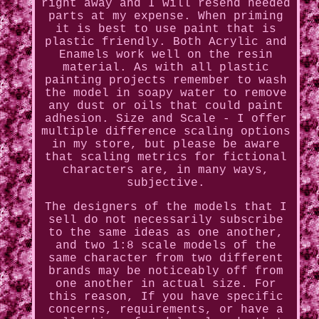
right away and I will resend needed
parts at my expense. When priming
it is best to use paint that is
plastic friendly. Both Acrylic and
Enamels work well on the resin
material. As with all plastic
painting projects remember to wash
the model in soapy water to remove
any dust or oils that could paint
adhesion. Size and Scale - I offer
multiple difference scaling options
in my store, but please be aware
that scaling metrics for fictional
characters are, in many ways,
subjective.
The designers of the models that I
sell do not necessarily subscribe
to the same ideas as one another,
and two 1:8 scale models of the
same character from two different
brands may be noticeably off from
one another in actual size. For
this reason, If you have specific
concerns, requirements, or have a