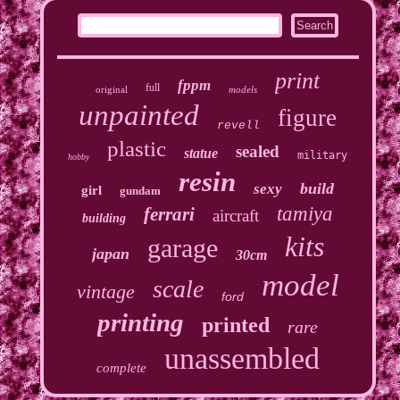
print
fppm
full
original
models
unpainted
figure
revell
plastic
sealed
statue
military
hobby
resin
build
sexy
girl
gundam
tamiya
ferrari
aircraft
building
kits
garage
japan
30cm
model
scale
vintage
ford
printing
printed
rare
unassembled
complete