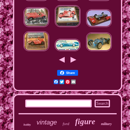
Share
Facebook
Twitter
Pinterest
Email
figure
vintage
ford
military
hobby