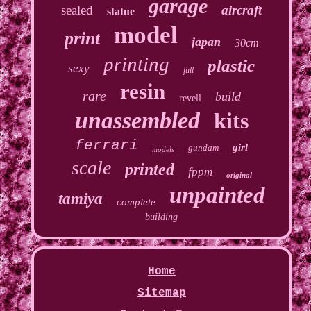
garage
sealed
aircraft
statue
model
print
japan
30cm
printing
plastic
sexy
full
resin
rare
build
revell
unassembled
kits
ferrari
girl
gundam
models
scale
printed
fppm
original
unpainted
tamiya
complete
building
Home
Sitemap