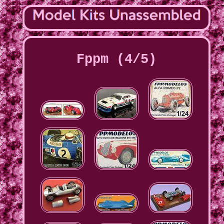
Fppm (4/5)