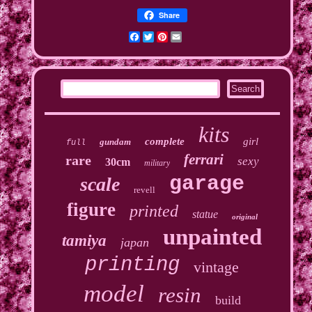
Share
Facebook
Twitter
Pinterest
Email
kits
complete
girl
gundam
full
ferrari
rare
sexy
30cm
military
garage
scale
revell
figure
printed
statue
original
unpainted
tamiya
japan
printing
vintage
model
resin
build