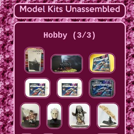
Hobby (3/3)