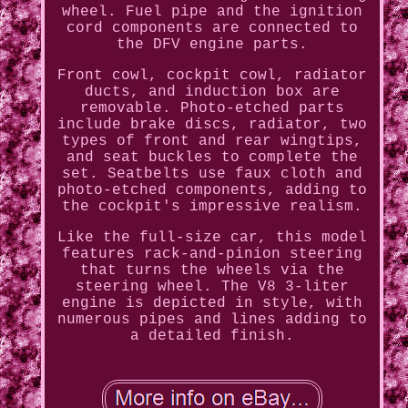
wheel. Fuel pipe and the ignition
cord components are connected to
the DFV engine parts.
Front cowl, cockpit cowl, radiator
ducts, and induction box are
removable. Photo-etched parts
include brake discs, radiator, two
types of front and rear wingtips,
and seat buckles to complete the
set. Seatbelts use faux cloth and
photo-etched components, adding to
the cockpit's impressive realism.
Like the full-size car, this model
features rack-and-pinion steering
that turns the wheels via the
steering wheel. The V8 3-liter
engine is depicted in style, with
numerous pipes and lines adding to
a detailed finish.