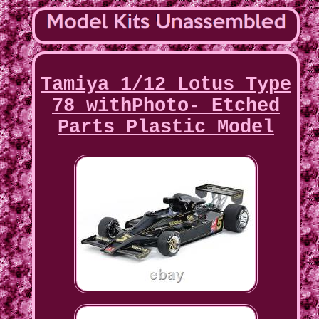
Tamiya 1/12 Lotus Type
78 withPhoto- Etched
Parts Plastic Model