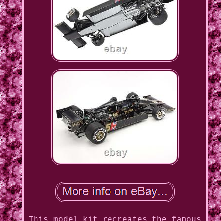
This model kit recreates the famous