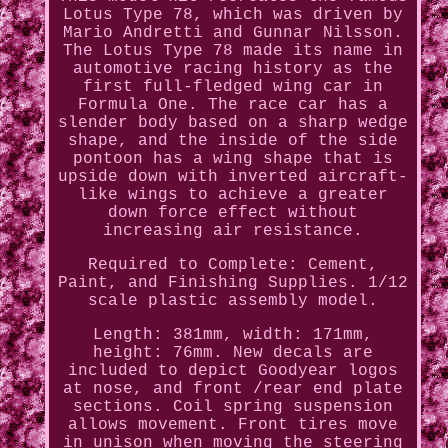
Lotus Type 78, which was driven by
Mario Andretti and Gunnar Nilsson.
The Lotus Type 78 made its name in
automotive racing history as the
first full-fledged wing car in
Formula One. The race car has a
slender body based on a sharp wedge
shape, and the inside of the side
pontoon has a wing shape that is
upside down with inverted aircraft-
like wings to achieve a greater
down force effect without
increasing air resistance.
Required to Complete: Cement,
Paint, and Finishing Supplies. 1/12
scale plastic assembly model.
Length: 381mm, width: 171mm,
height: 76mm. New decals are
included to depict Goodyear logos
at nose, and front /rear end plate
sections. Coil spring suspension
allows movement. Front tires move
in unison when moving the steering