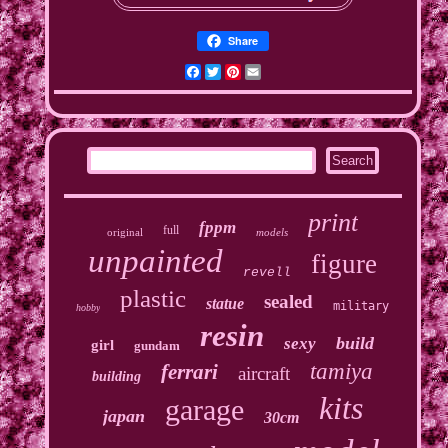
Share
Facebook
Twitter
Pinterest
Email
print
fppm
full
original
models
unpainted
figure
revell
plastic
sealed
statue
military
hobby
resin
build
sexy
girl
gundam
tamiya
ferrari
aircraft
building
kits
garage
japan
30cm