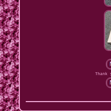
Thank 