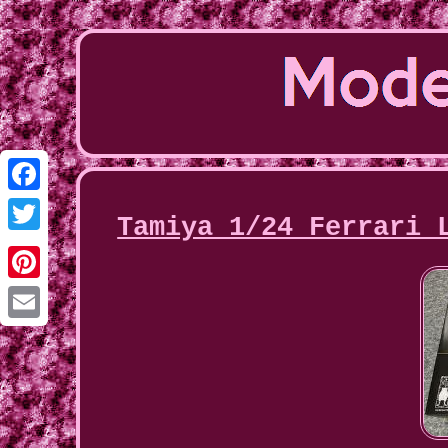
Facebook
Tamiya 1/24 Ferrari 
Twitter
Pinterest
Email