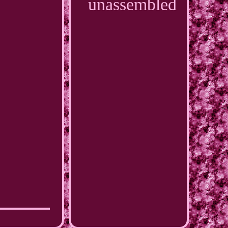
unassembled