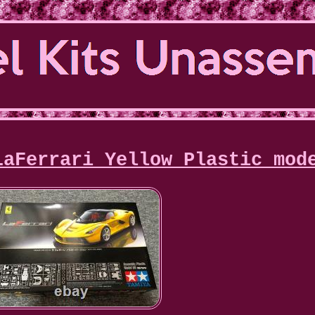
LaFerrari Yellow Plastic mod