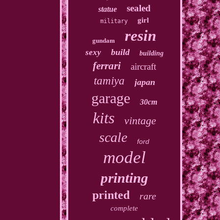
sealed
statue
girl
military
resin
gundam
build
sexy
building
ferrari
aircraft
tamiya
japan
garage
30cm
kits
vintage
scale
ford
model
printing
printed
rare
complete