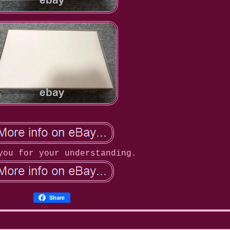
you for your understanding.
Share