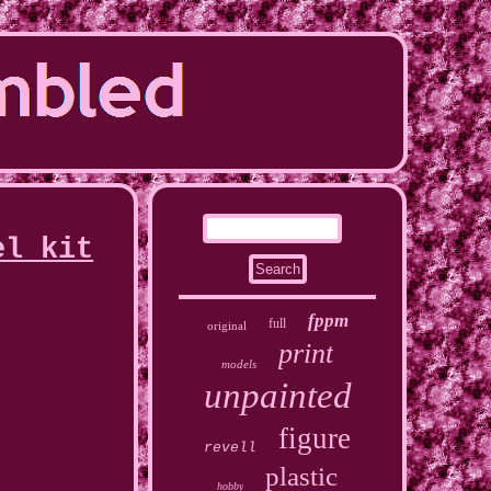
el kit
fppm
full
original
print
models
unpainted
figure
revell
plastic
hobby