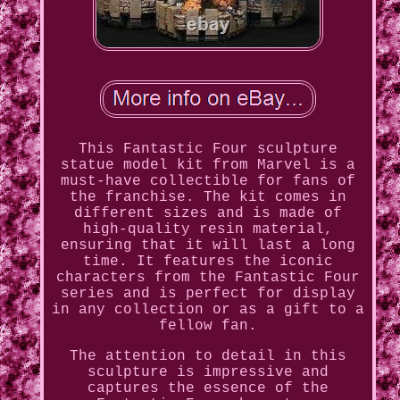
This Fantastic Four sculpture
statue model kit from Marvel is a
must-have collectible for fans of
the franchise. The kit comes in
different sizes and is made of
high-quality resin material,
ensuring that it will last a long
time. It features the iconic
characters from the Fantastic Four
series and is perfect for display
in any collection or as a gift to a
fellow fan.
The attention to detail in this
sculpture is impressive and
captures the essence of the