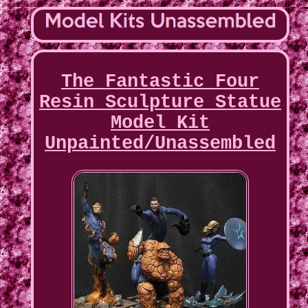
The Fantastic Four
Resin Sculpture Statue
Model Kit
Unpainted/Unassembled