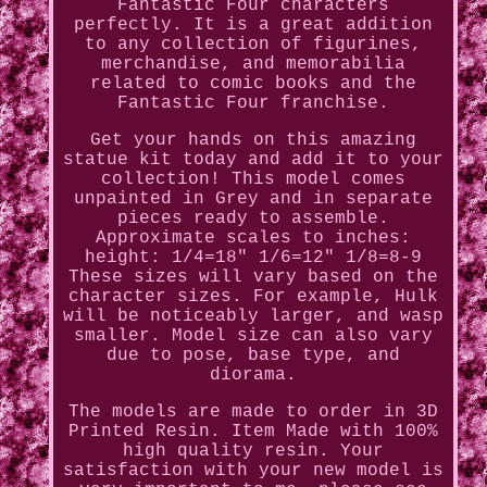
Fantastic Four characters
perfectly. It is a great addition
to any collection of figurines,
merchandise, and memorabilia
related to comic books and the
Fantastic Four franchise.
Get your hands on this amazing
statue kit today and add it to your
collection! This model comes
unpainted in Grey and in separate
pieces ready to assemble.
Approximate scales to inches:
height: 1/4=18" 1/6=12" 1/8=8-9
These sizes will vary based on the
character sizes. For example, Hulk
will be noticeably larger, and wasp
smaller. Model size can also vary
due to pose, base type, and
diorama.
The models are made to order in 3D
Printed Resin. Item Made with 100%
high quality resin. Your
satisfaction with your new model is