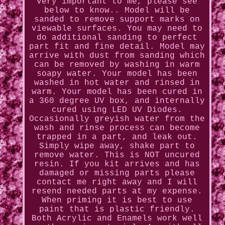
very important to me, please see
below to know.. Model will be
sanded to remove support marks on
viewable surfaces. You may need to
do additional sanding to perfect
part fit and fine detail. Model may
arrive with dust from sanding which
can be removed by washing in warm
soapy water. Your model has been
washed in hot water and rinsed in
warm. Your model has been cured in
a 360 degree UV box, and internally
cured using LED UV Diodes.
Occasionally greyish water from the
wash and rinse process can become
trapped in a part, and leak out.
Simply wipe away, shake part to
remove water. This is NOT uncured
resin. If you kit arrives and has
damaged or missing parts please
contact me right away and I will
resend needed parts at my expense.
When priming it is best to use
paint that is plastic friendly.
Both Acrylic and Enamels work well