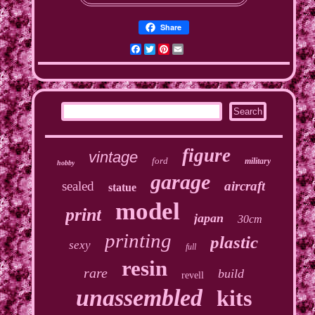
Share
Facebook
Twitter
Pinterest
Email
figure
vintage
ford
military
hobby
garage
sealed
aircraft
statue
model
print
japan
30cm
printing
plastic
sexy
full
resin
rare
build
revell
unassembled
kits