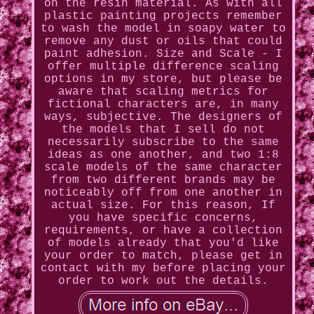
on the resin material. As with all
plastic painting projects remember
to wash the model in soapy water to
remove any dust or oils that could
paint adhesion. Size and Scale - I
offer multiple difference scaling
options in my store, but please be
aware that scaling metrics for
fictional characters are, in many
ways, subjective. The designers of
the models that I sell do not
necessarily subscribe to the same
ideas as one another, and two 1:8
scale models of the same character
from two different brands may be
noticeably off from one another in
actual size. For this reason, If
you have specific concerns,
requirements, or have a collection
of models already that you'd like
your order to match, please get in
contact with my before placing your
order to work out the details.