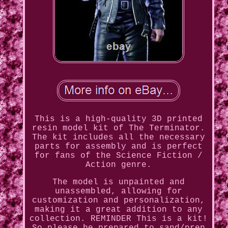
This is a high-quality 3D printed
resin model kit of The Terminator.
The kit includes all the necessary
parts for assembly and is perfect
for fans of the Science Fiction /
Action genre.
The model is unpainted and
unassembled, allowing for
customization and personalization,
making it a great addition to any
collection. REMINDER This is a kit!