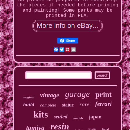
So please be prepared to sand/prep
the pieces if needed before priming
and painting! Some parts may be
printed in PLA.
Share
Facebook
Twitter
Pinterest
Email
garage
print
vintage
original
ferrari
rare
build
statue
complete
kits
sealed
japan
models
resin
tamiya
revell
ford