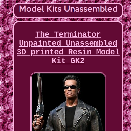
The Terminator
Unpainted Unassembled
3D printed Resin Model
Kit GK2