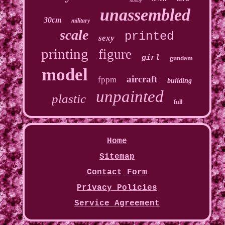
hobby
unassembled
30cm
military
scale
printed
sexy
printing
figure
girl
gundam
model
aircraft
fppm
building
unpainted
plastic
full
Home
Sitemap
Contact Form
Privacy Policies
Service Agreement