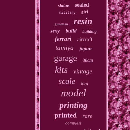
sealed
statue
girl
military
resin
gundam
build
sexy
building
ferrari
aircraft
tamiya
japan
garage
30cm
kits
vintage
scale
ford
model
printing
printed
rare
complete