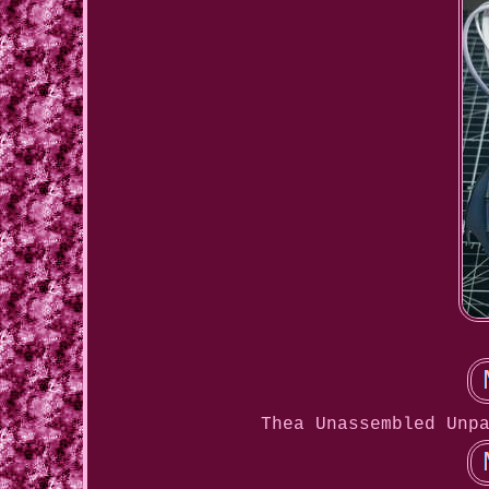
Thea Unassembled Unp