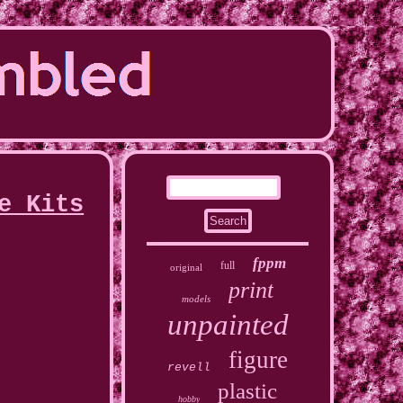
e Kits
fppm
full
original
print
models
unpainted
figure
revell
plastic
hobby