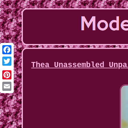
Facebook
Thea Unassembled Unpa
Twitter
Pinterest
Email