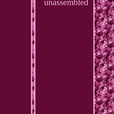
unassembled