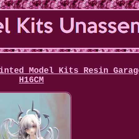
inted Model Kits Resin Garag
H16CM