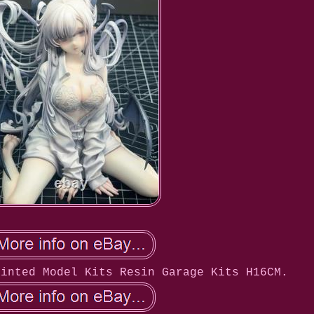
ainted Model Kits Resin Garage Kits H16CM.