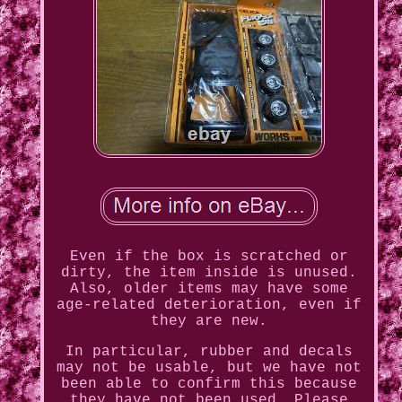
Even if the box is scratched or
dirty, the item inside is unused.
Also, older items may have some
age-related deterioration, even if
they are new.
In particular, rubber and decals
may not be usable, but we have not
been able to confirm this because
they have not been used. Please