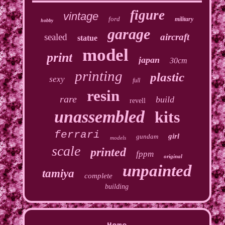
figure
vintage
ford
military
hobby
garage
sealed
aircraft
statue
model
print
japan
30cm
printing
plastic
sexy
full
resin
rare
build
revell
unassembled
kits
ferrari
girl
gundam
models
scale
printed
fppm
original
unpainted
tamiya
complete
building