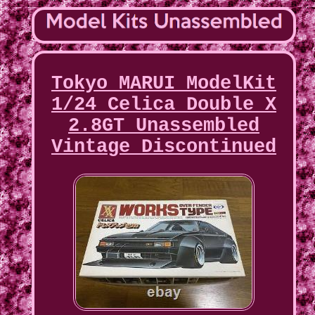
Tokyo MARUI ModelKit
1/24 Celica Double X
2.8GT Unassembled
Vintage Discontinued