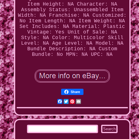
Item Height: NA
Character: NA
Assembly Status: Unassembled
Item
Width: NA
Franchise: NA
Customized:
No
Item Length: NA
Item Weight: NA
Set Includes: NA
Material: Plastic
Vintage: Yes
Unit of Sale: NA
Style: NA
Color: Multicolor
Skill
Level: NA
Age Level: NA
Model: NA
Bundle Description: NA
Custom
Bundle: No
MPN: NA
UPC: NA
Share
Facebook
Twitter
Pinterest
Email