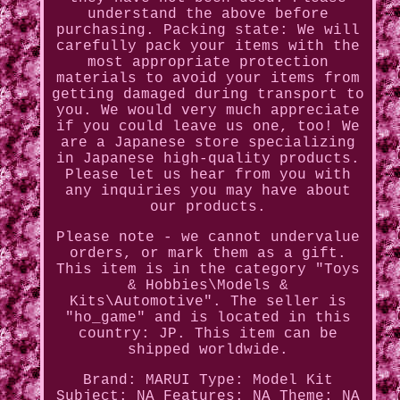
understand the above before
purchasing. Packing state: We will
carefully pack your items with the
most appropriate protection
materials to avoid your items from
getting damaged during transport to
you. We would very much appreciate
if you could leave us one, too! We
are a Japanese store specializing
in Japanese high-quality products.
Please let us hear from you with
any inquiries you may have about
our products.
Please note - we cannot undervalue
orders, or mark them as a gift.
This item is in the category "Toys
& Hobbies\Models &
Kits\Automotive". The seller is
"ho_game" and is located in this
country: JP. This item can be
shipped worldwide.
Brand: MARUI
Type: Model Kit
Subject: NA
Features: NA
Theme: NA