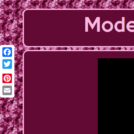
Facebook
Twitter
Pinterest
Email