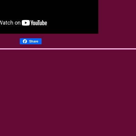
Share