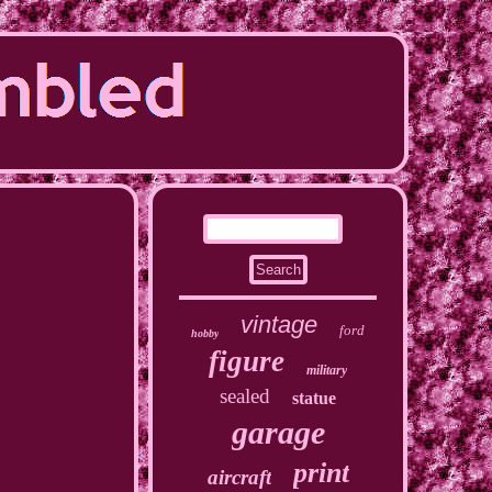
vintage
ford
hobby
figure
military
sealed
statue
garage
print
aircraft