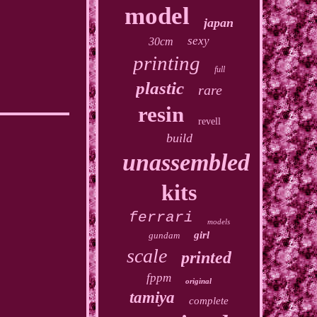
model
japan
sexy
30cm
printing
full
plastic
rare
resin
revell
build
unassembled
kits
ferrari
models
girl
gundam
scale
printed
fppm
original
tamiya
complete