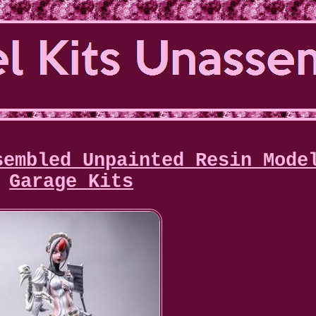
sembled Unpainted Resin Mode
Garage Kits