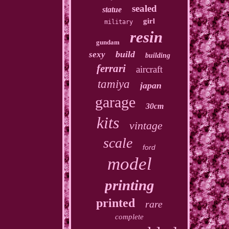
sealed
statue
girl
military
resin
gundam
build
sexy
building
ferrari
aircraft
tamiya
japan
garage
30cm
kits
vintage
scale
ford
model
printing
printed
rare
complete