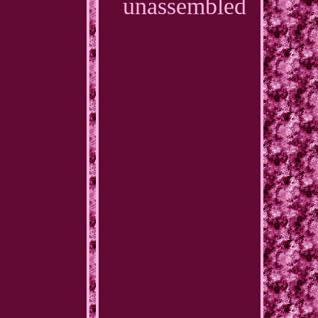
unassembled