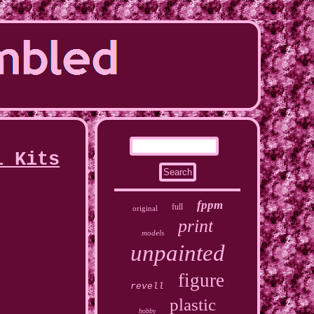
l Kits
fppm
full
original
print
models
unpainted
figure
revell
plastic
hobby