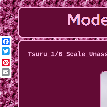
Facebook
Tsuru 1/6 Scale Unas
Twitter
Pinterest
Email