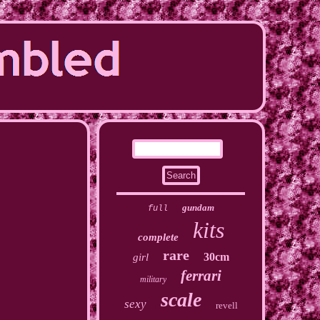
gundam
full
kits
complete
rare
30cm
girl
ferrari
military
scale
sexy
revell