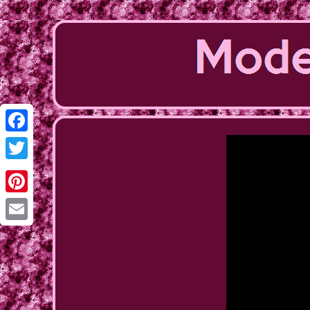
Facebook
Twitter
Pinterest
Email