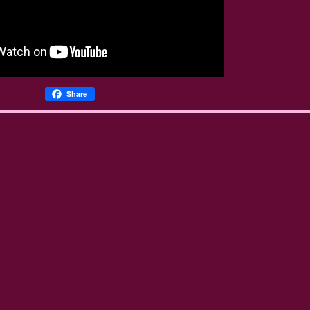
Share