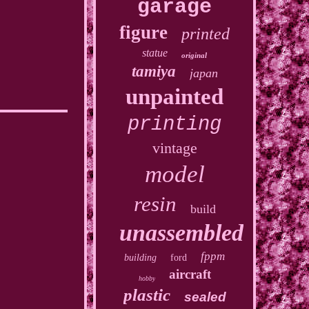
garage
figure
printed
statue
original
tamiya
japan
unpainted
printing
vintage
model
resin
build
unassembled
fppm
building
ford
aircraft
hobby
plastic
sealed