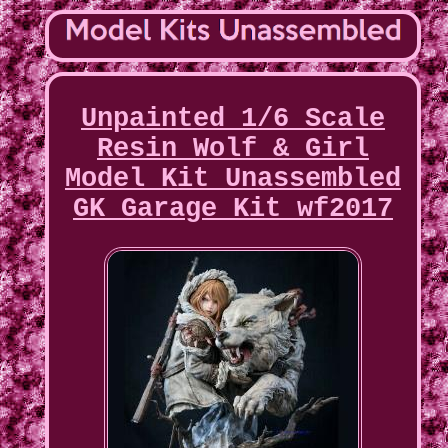
Unpainted 1/6 Scale
Resin Wolf & Girl
Model Kit Unassembled
GK Garage Kit wf2017