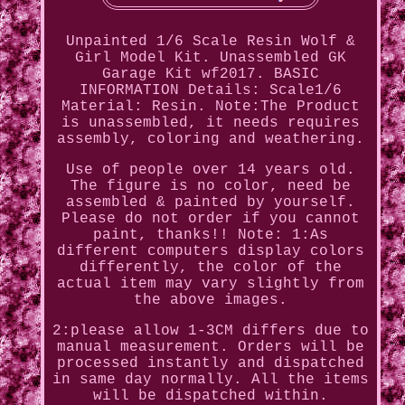
Unpainted 1/6 Scale Resin Wolf &
Girl Model Kit. Unassembled GK
Garage Kit wf2017. BASIC
INFORMATION Details: Scale1/6
Material: Resin. Note:The Product
is unassembled, it needs requires
assembly, coloring and weathering.
Use of people over 14 years old.
The figure is no color, need be
assembled & painted by yourself.
Please do not order if you cannot
paint, thanks!! Note: 1:As
different computers display colors
differently, the color of the
actual item may vary slightly from
the above images.
2:please allow 1-3CM differs due to
manual measurement. Orders will be
processed instantly and dispatched
in same day normally. All the items
will be dispatched within.