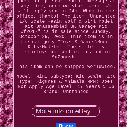
question, please send us message at
any time, once we start work. We
will reply you in 24h. When in the
office, thanks! The item "Unpainted
1/6 Scale Resin Wolf & Girl Model
Kit Unassembled GK Garage Kit
wf2017" is in sale since Sunday,
October 25, 2020. This item is in
the category "Toys & Games\Model
Kits\Models". The seller is
"startoys_bx" and is located in
SuZhoushi.
This item can be shipped worldwide.
Model: Mini
Subtype: Kit
Scale: 1:6
Type: Figures & Animals
MPN: Does
Not Apply
Age Level: 17 Years & Up
Brand: Unbranded
Share