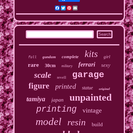
Facebook
Twitter
Pinterest
Email
kits
complete
girl
gundam
full
ferrari
rare
sexy
30cm
military
garage
scale
revell
figure
printed
statue
original
unpainted
tamiya
japan
printing
vintage
model
resin
build