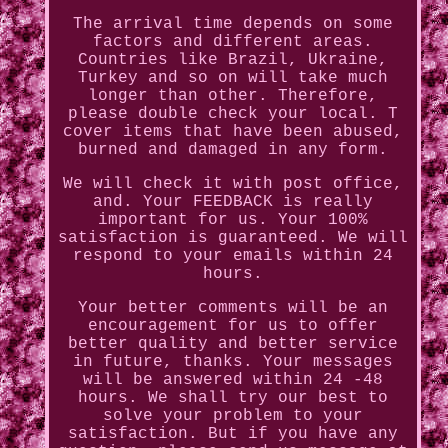
The arrival time depends on some
factors and different areas.
Countries like Brazil, Ukraine,
Turkey and so on will take much
longer than other. Therefore,
please double check your local. T
cover items that have been abused,
burned and damaged in any form.
We will check it with post office,
and. Your FEEDBACK is really
important for us. Your 100%
satisfaction is guaranteed. We will
respond to your emails within 24
hours.
Your better comments will be an
encouragement for us to offer
better quality and better service
in future, thanks. Your messages
will be answered within 24 -48
hours. We shall try our best to
solve your problem to your
satisfaction. But if you have any