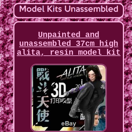
Unpainted and
unassembled 37cm high
alita, resin model kit