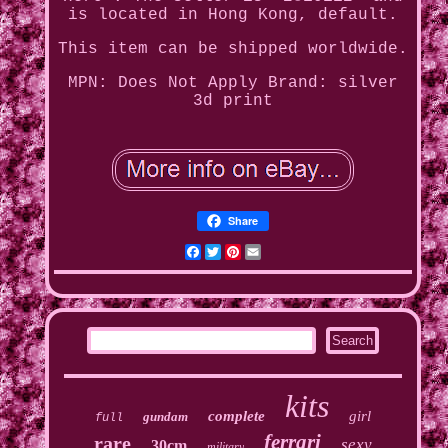
is located in Hong Kong, default.
This item can be shipped worldwide.
MPN: Does Not Apply
Brand: silver
3d print
Share
Facebook
Twitter
Pinterest
Email
kits
complete
girl
gundam
full
ferrari
rare
sexy
30cm
military