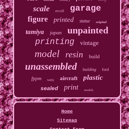
garage
scale
revell
figure
printed
statue
original
unpainted
tamiya
japan
printing
vintage
model
resin
build
unassembled
building
ford
plastic
aircraft
fppm
hobby
print
sealed
models
Home
Sitemap