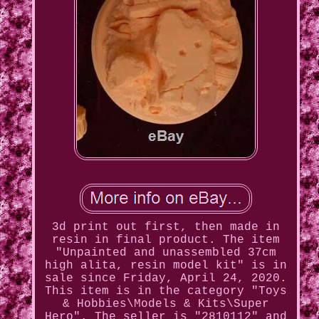
3d print out first, then made in
resin in final product. The item
"Unpainted and unassembled 37cm
high alita, resin model kit" is in
sale since Friday, April 24, 2020.
This item is in the category "Toys
& Hobbies\Models & Kits\Super
Hero". The seller is "2810112" and