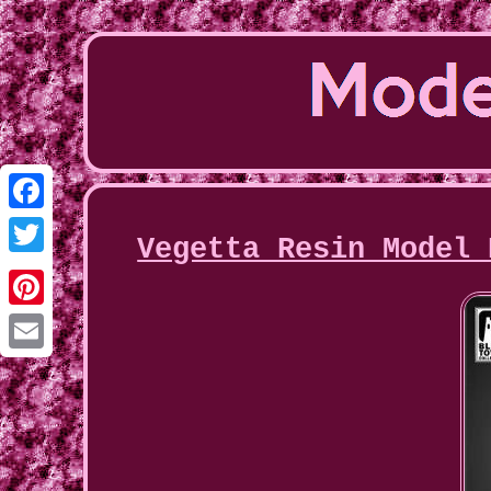
Facebook
Vegetta Resin Model 
Twitter
Pinterest
Email