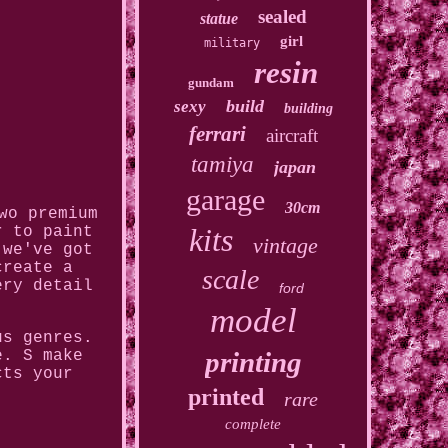
sealed
statue
girl
military
resin
gundam
build
sexy
building
ferrari
aircraft
tamiya
japan
garage
30cm
wo premium
kits
r to paint
vintage
 we've got
create a
scale
ery detail
ford
model
us genres.
printing
e. S make
cts your
printed
rare
complete