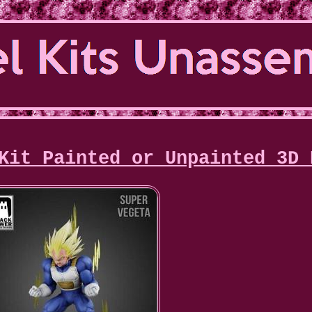
Kit Painted or Unpainted 3D 