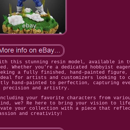
ith this stunning resin model, available in t
ted. Whether you're a dedicated hobbyist eage
eeking a fully finished, hand-painted figure,
Ideal for artists and customizers looking to 
rtly hand-painted to perfection, capturing ev
h precision and artistry.
including your favorite characters from vario
mind, we? Re here to bring your vision to lif
evate your collection with a piece that refle
assion and creativity!