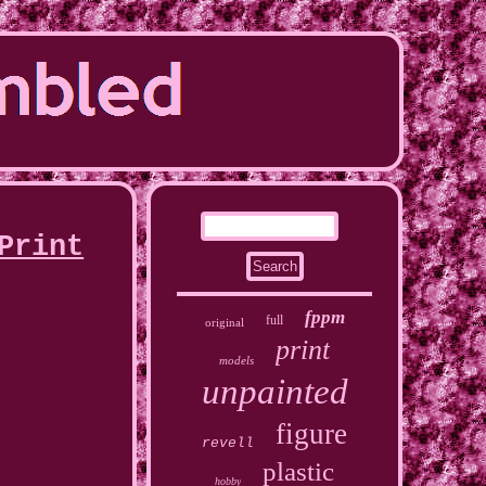
Print
fppm
full
original
print
models
unpainted
figure
revell
plastic
hobby