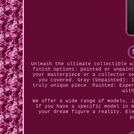
Unleash the ultimate collectible w
finish options: painted or unpain
your masterpiece or a collector s
you covered. Gray (Unpainted): 
truly unique piece. Painted: Expe
wit
We offer a wide range of models, 
If you have a specific model in 
your dream figure a reality. El
p