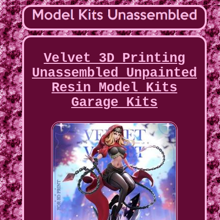
Velvet 3D Printing
Unassembled Unpainted
Resin Model Kits
Garage Kits