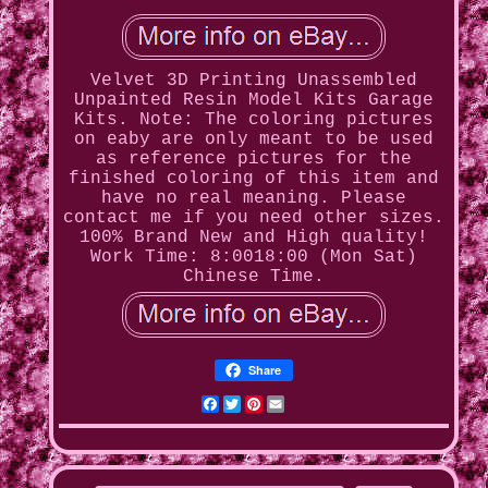
Velvet 3D Printing Unassembled
Unpainted Resin Model Kits Garage
Kits. Note: The coloring pictures
on eaby are only meant to be used
as reference pictures for the
finished coloring of this item and
have no real meaning. Please
contact me if you need other sizes.
100% Brand New and High quality!
Work Time: 8:0018:00 (Mon Sat)
Chinese Time.
Share
Facebook
Twitter
Pinterest
Email