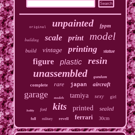
unpainted
fppm
original
model
scale
print
building
printing
vintage
build
statue
resin
figure
plastic
unassembled
gundam
rare
aircraft
japan
complete
garage
tamiya
sexy
girl
models
kits
printed
sealed
ford
hobby
ferrari
30cm
revell
full
military