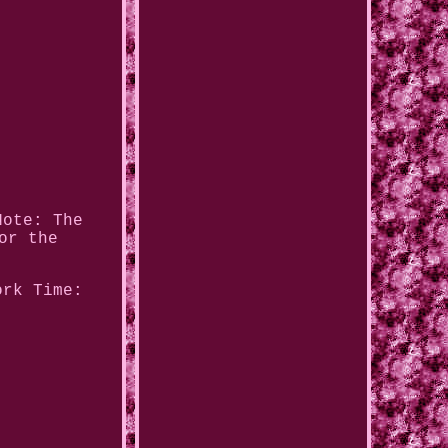
Note: The
or the
ork Time: