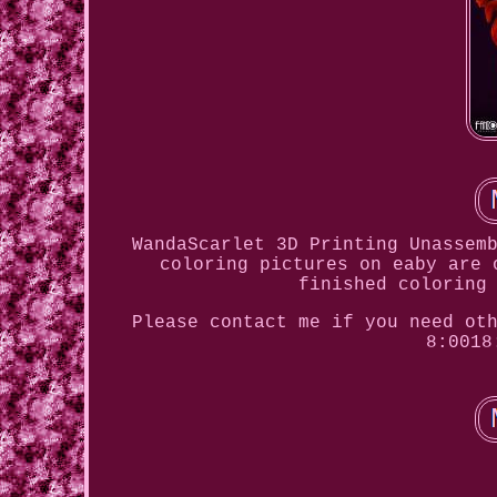
WandaScarlet 3D Printing Unassem
coloring pictures on eaby are 
finished coloring
Please contact me if you need ot
8:0018