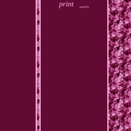
print
models