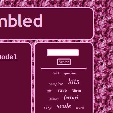
Model
gundam
full
kits
complete
rare
30cm
girl
ferrari
military
scale
sexy
revell