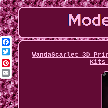
Facebook
WandaScarlet 3D Pri
Twitter
Kits
Pinterest
Email