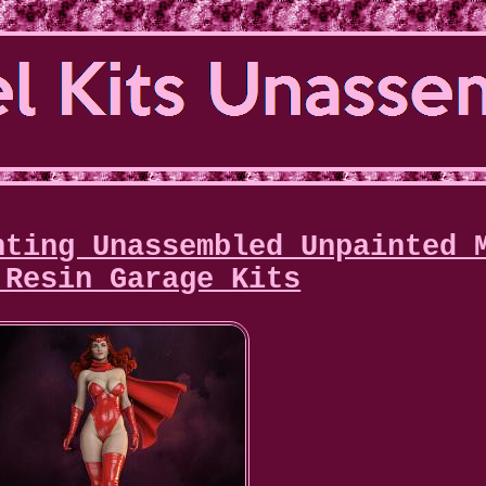
nting Unassembled Unpainted 
 Resin Garage Kits