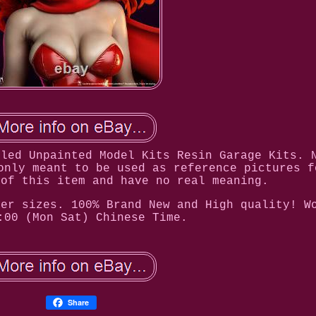
bled Unpainted Model Kits Resin Garage Kits. 
only meant to be used as reference pictures f
 of this item and have no real meaning.
her sizes. 100% Brand New and High quality! W
:00 (Mon Sat) Chinese Time.
Share