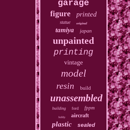
garage
figure
printed
statue
original
tamiya
japan
unpainted
printing
vintage
model
resin
build
unassembled
fppm
building
ford
aircraft
hobby
plastic
sealed