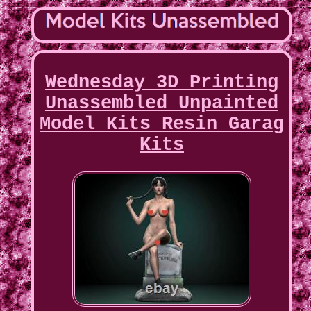
Wednesday 3D Printing
Unassembled Unpainted
Model Kits Resin Garag
Kits