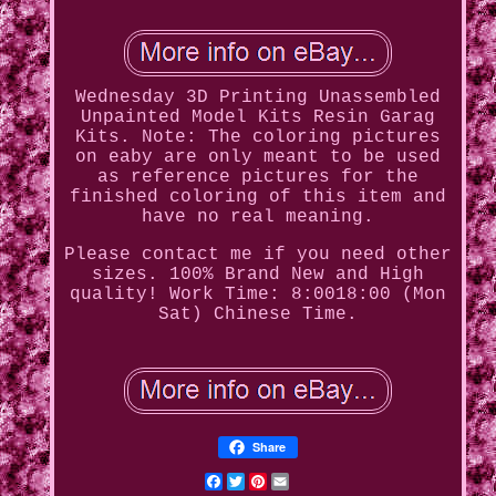
Wednesday 3D Printing Unassembled
Unpainted Model Kits Resin Garag
Kits. Note: The coloring pictures
on eaby are only meant to be used
as reference pictures for the
finished coloring of this item and
have no real meaning.
Please contact me if you need other
sizes. 100% Brand New and High
quality! Work Time: 8:0018:00 (Mon
Sat) Chinese Time.
Share
Facebook
Twitter
Pinterest
Email