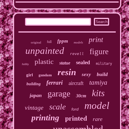
print
fppm
full
original
models
unpainted
figure
revell
plastic
sealed
statue
military
hobby
resin
build
sexy
girl
gundam
tamiya
ferrari
aircraft
building
kits
garage
japan
30cm
model
scale
vintage
ford
printing
printed
rare