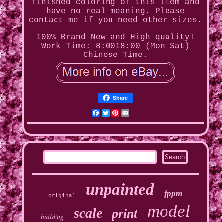
finished coloring of this item and
have no real meaning. Please
contact me if you need other sizes.
100% Brand New and High quality!
Work Time: 8:0018:00 (Mon Sat)
Chinese Time.
Share
Facebook
Twitter
Pinterest
Email
unpainted
fppm
original
model
scale
print
building