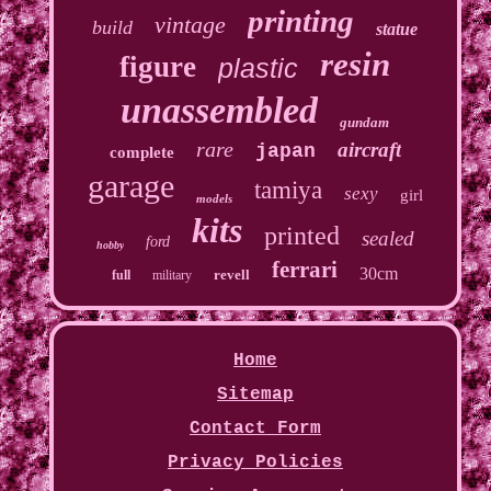
printing
vintage
build
statue
resin
figure
plastic
unassembled
gundam
rare
aircraft
japan
complete
garage
tamiya
sexy
girl
models
kits
printed
sealed
ford
hobby
ferrari
30cm
revell
full
military
Home
Sitemap
Contact Form
Privacy Policies