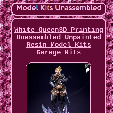
White Queen3D Printing
Unassembled Unpainted
Resin Model Kits
Garage Kits