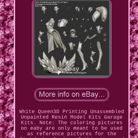
White Queen3D Printing Unassembled
Unpainted Resin Model Kits Garage
Kits. Note: The coloring pictures
on eaby are only meant to be used
as reference pictures for the