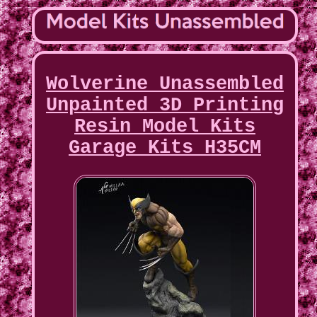
Wolverine Unassembled
Unpainted 3D Printing
Resin Model Kits
Garage Kits H35CM