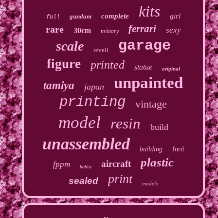
kits
complete
girl
gundam
full
ferrari
rare
sexy
30cm
military
garage
scale
revell
figure
printed
statue
original
unpainted
tamiya
japan
printing
vintage
model
resin
build
unassembled
building
ford
plastic
aircraft
fppm
hobby
print
sealed
models