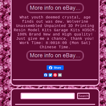
What youth deemed crystal, age
finds out was dew. Wolverine
Unassembled Unpainted 3D Printing
Resin Model Kits Garage Kits H35CM.
100% Brand New and High quality!
Just give me a chance, thank you!
Work Time: 8:0018:00 (Mon Sat)
Chinese Time.
Share
Facebook
Twitter
Pinterest
Email