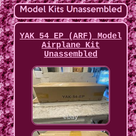
YAK 54 EP (ARF) Model
Airplane Kit
Unassembled