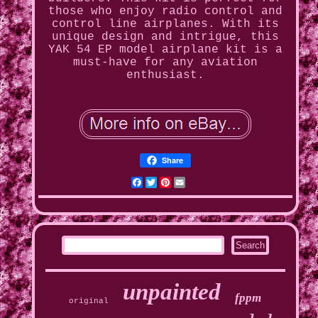
those who enjoy radio control and
control line airplanes. With its
unique design and intrigue, this
YAK 54 EP model airplane kit is a
must-have for any aviation
enthusiast.
Share
Facebook
Twitter
Pinterest
Email
unpainted
fppm
original