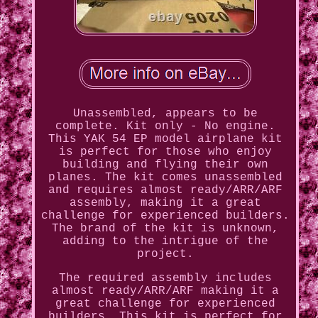
Unassembled, appears to be
complete. Kit only - No engine.
This YAK 54 EP model airplane kit
is perfect for those who enjoy
building and flying their own
planes. The kit comes unassembled
and requires almost ready/ARR/ARF
assembly, making it a great
challenge for experienced builders.
The brand of the kit is unknown,
adding to the intrigue of the
project.
The required assembly includes
almost ready/ARR/ARF making it a
great challenge for experienced
builders. This kit is perfect for