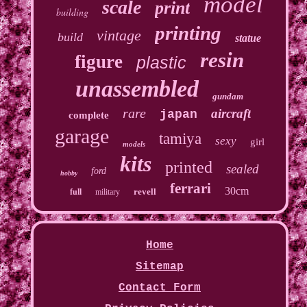
model
scale
print
building
printing
vintage
build
statue
resin
figure
plastic
unassembled
gundam
rare
aircraft
japan
complete
garage
tamiya
sexy
girl
models
kits
printed
sealed
ford
hobby
ferrari
30cm
revell
full
military
Home
Sitemap
Contact Form