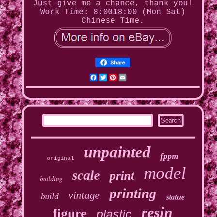
Just give me a chance, thank you!
Work Time: 8:0018:00 (Mon Sat)
Chinese Time.
Share
Facebook
Twitter
Pinterest
Email
unpainted
fppm
original
model
scale
print
building
printing
vintage
build
statue
resin
figure
plastic