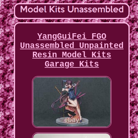
YangGuiFei FGO
Unassembled Unpainted
Resin Model Kits
Garage Kits