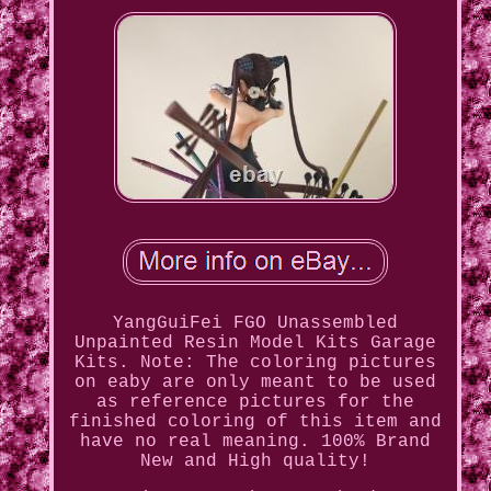
YangGuiFei FGO Unassembled
Unpainted Resin Model Kits Garage
Kits. Note: The coloring pictures
on eaby are only meant to be used
as reference pictures for the
finished coloring of this item and
have no real meaning. 100% Brand
New and High quality!