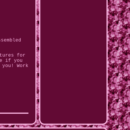
ssembled
tures for
e if you
 you! Work