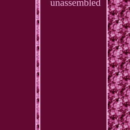
unassembled