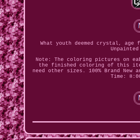
What youth deemed crystal, age 
Unpainted
Note: The coloring pictures on ea
the finished coloring of this it
need other sizes. 100% Brand New a
Time: 8:0