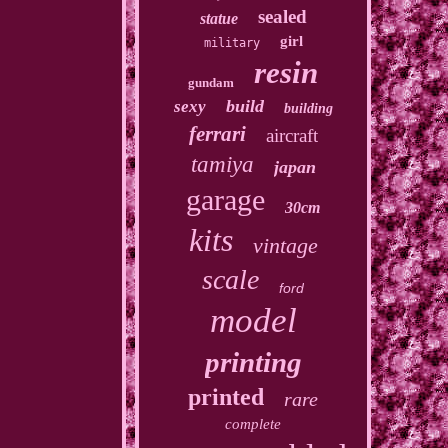
sealed
statue
girl
military
resin
gundam
build
sexy
building
ferrari
aircraft
tamiya
japan
garage
30cm
kits
vintage
scale
ford
model
printing
printed
rare
complete