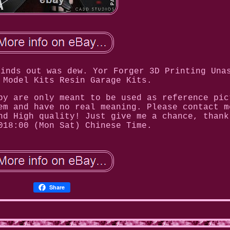
finds out was dew. Yor Forger 3D Printing Una
 Model Kits Resin Garage Kits.
by are only meant to be used as reference pic
em and have no real meaning. Please contact m
nd High quality! Just give me a chance, thank
018:00 (Mon Sat) Chinese Time.
Share