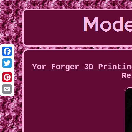
Facebook
Yor Forger 3D Printin
Twitter
Re
Pinterest
Email