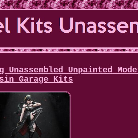
g Unassembled Unpainted Mode
sin Garage Kits