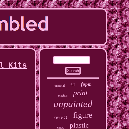
l Kits
fppm
full
original
print
models
unpainted
figure
revell
plastic
hobby