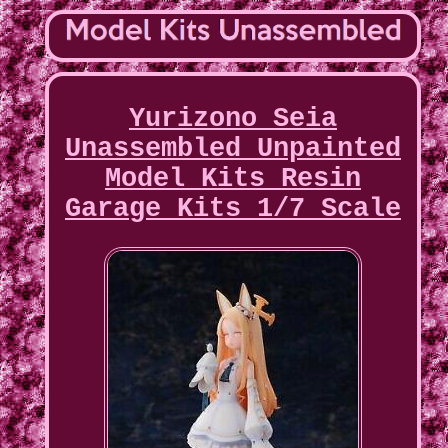
Yurizono Seia
Unassembled Unpainted
Model Kits Resin
Garage Kits 1/7 Scale