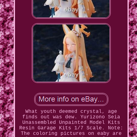
What youth deemed crystal, age
finds out was dew. Yurizono Seia
Unassembled Unpainted Model Kits
Resin Garage Kits 1/7 Scale. Note:
The coloring pictures on eaby are