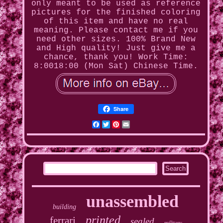
only meant to be used as reference
pictures for the finished coloring
of this item and have no real
meaning. Please contact me if you
need other sizes. 100% Brand New
and High quality! Just give me a
chance, thank you! Work Time:
8:0018:00 (Mon Sat) Chinese Time.
Share
Facebook
Twitter
Pinterest
Email
unassembled
building
printed
ferrari
sealed