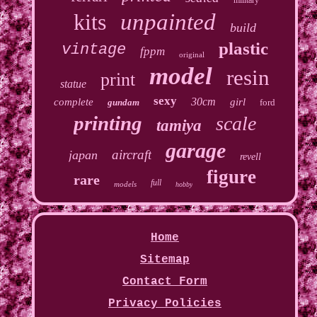
military
kits
unpainted
build
plastic
vintage
fppm
original
model
resin
print
statue
sexy
30cm
complete
girl
gundam
ford
printing
scale
tamiya
garage
aircraft
japan
revell
figure
rare
full
models
hobby
Home
Sitemap
Contact Form
Privacy Policies