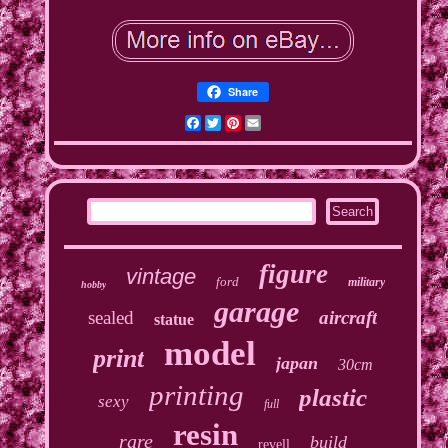
Share
Facebook
Twitter
Pinterest
Email
figure
vintage
ford
military
hobby
garage
sealed
aircraft
statue
model
print
japan
30cm
printing
plastic
sexy
full
resin
rare
build
revell