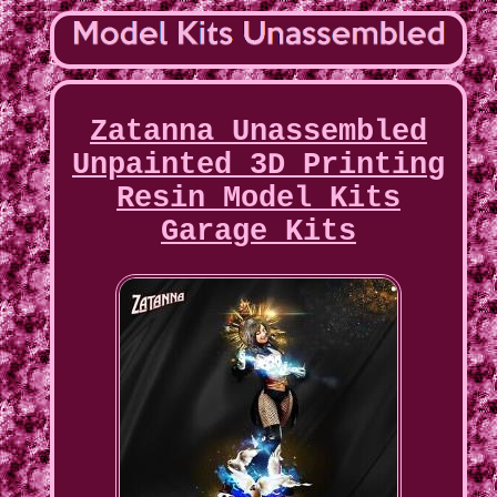
Zatanna Unassembled
Unpainted 3D Printing
Resin Model Kits
Garage Kits