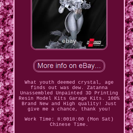
What youth deemed crystal, age
finds out was dew. Zatanna
Unassembled Unpainted 3D Printing
Resin Model Kits Garage Kits. 100%
Brand New and High quality! Just
give me a chance, thank you!
Work Time: 8:0018:00 (Mon Sat)
Chinese Time.